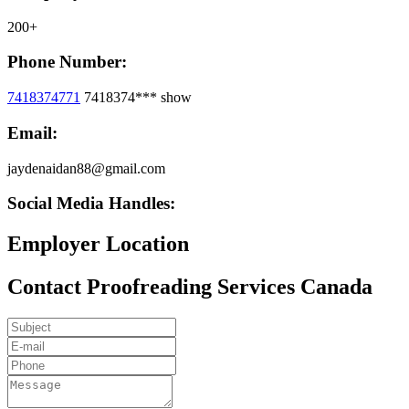
200+
Phone Number:
7418374771
7418374***
show
Email:
jaydenaidan88@gmail.com
Social Media Handles:
Employer Location
Contact Proofreading Services Canada