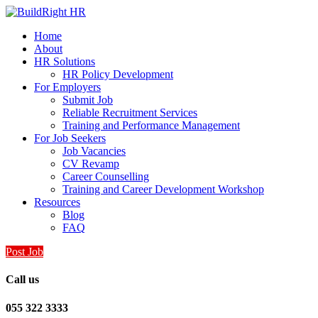
Home
About
HR Solutions
HR Policy Development
For Employers
Submit Job
Reliable Recruitment Services
Training and Performance Management
For Job Seekers
Job Vacancies
CV Revamp
Career Counselling
Training and Career Development Workshop
Resources
Blog
FAQ
Post Job
Call us
055 322 3333