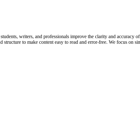
students, writers, and professionals improve the clarity and accuracy o
structure to make content easy to read and error-free. We focus on simpl