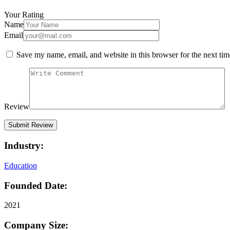
Your Rating
Name
Email
Save my name, email, and website in this browser for the next ti
Review
Industry:
Education
Founded Date:
2021
Company Size: