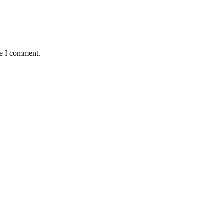
me I comment.