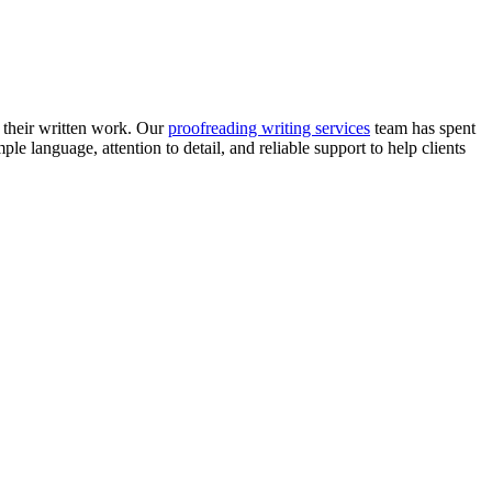
f their written work. Our
proofreading writing services
team has spent
e language, attention to detail, and reliable support to help clients