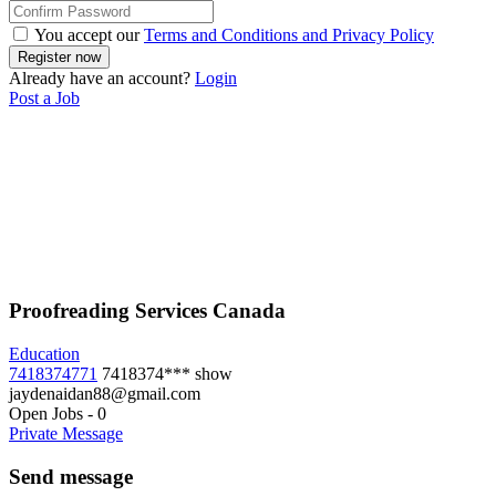
You accept our
Terms and Conditions and Privacy Policy
Already have an account?
Login
Post a Job
Proofreading Services Canada
Education
7418374771
7418374***
show
jaydenaidan88@gmail.com
Open Jobs
-
0
Private Message
Send message