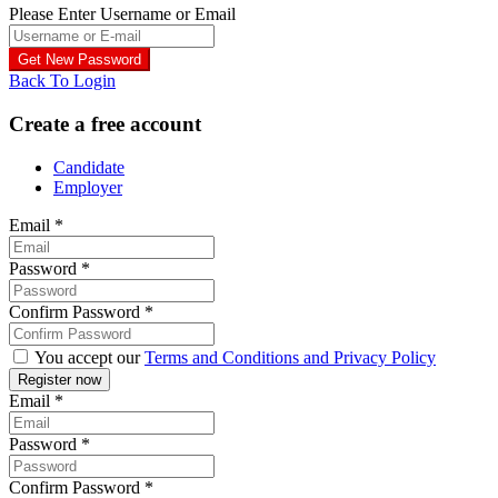
Please Enter Username or Email
Back To Login
Create a free account
Candidate
Employer
Email
*
Password
*
Confirm Password
*
You accept our
Terms and Conditions and Privacy Policy
Email
*
Password
*
Confirm Password
*