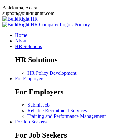
Ablekuma, Accra.
support@buildrighthr.com
Home
About
HR Solutions
HR Solutions
HR Policy Development
For Employers
For Employers
Submit Job
Reliable Recruitment Services
Training and Performance Management
For Job Seekers
For Job Seekers