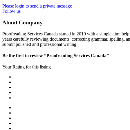
Please login to send a private message
Follow us
About Company
Proofreading Services Canada started in 2019 with a simple aim: help 
years carefully reviewing documents, correcting grammar, spelling, and 
submit polished and professional writing.
Be the first to review “Proofreading Services Canada”
Your Rating for this listing