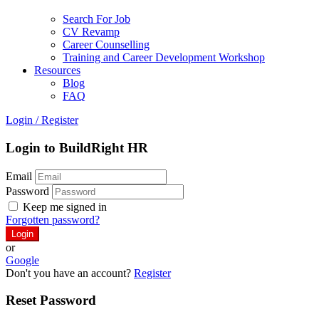
Search For Job
CV Revamp
Career Counselling
Training and Career Development Workshop
Resources
Blog
FAQ
Login
/
Register
Login to BuildRight HR
Email
Password
Keep me signed in
Forgotten password?
or
Google
Don't you have an account?
Register
Reset Password