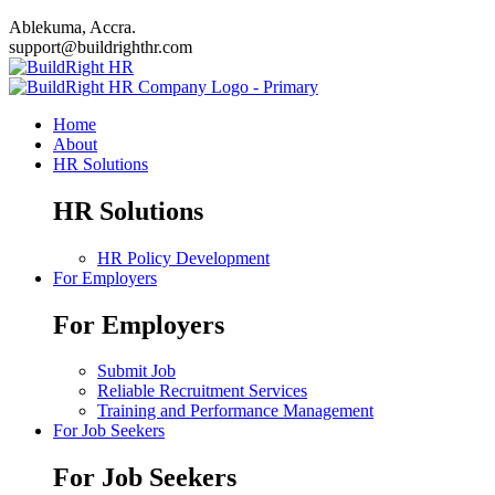
Ablekuma, Accra.
support@buildrighthr.com
Home
About
HR Solutions
HR Solutions
HR Policy Development
For Employers
For Employers
Submit Job
Reliable Recruitment Services
Training and Performance Management
For Job Seekers
For Job Seekers