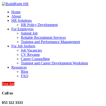
Home
About
HR Solutions
HR Policy Development
For Employers
Submit Job
Reliable Recruitment Services
Training and Performance Management
For Job Seekers
Job Vacancies
CV Revamp
Career Counselling
Training and Career Development Workshop
Resources
Blog
FAQ
Post Job
Call us
055 322 3333