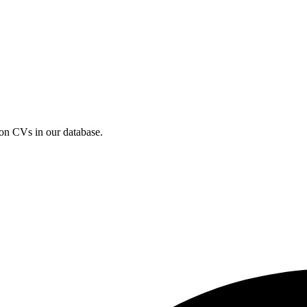
ion CVs in our database.