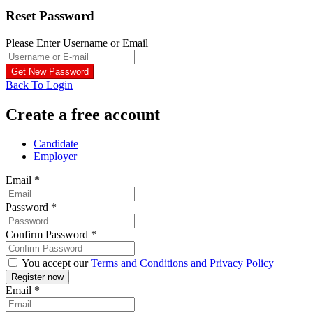
Reset Password
Please Enter Username or Email
Back To Login
Create a free account
Candidate
Employer
Email
*
Password
*
Confirm Password
*
You accept our
Terms and Conditions and Privacy Policy
Email
*