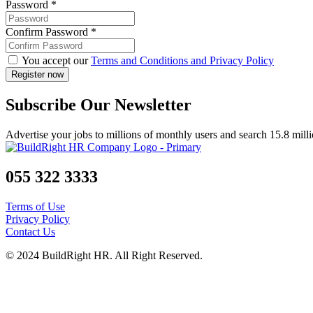
Password
*
Confirm Password
*
You accept our
Terms and Conditions and Privacy Policy
Subscribe Our Newsletter
Advertise your jobs to millions of monthly users and search 15.8 mill
055 322 3333
Terms of Use
Privacy Policy
Contact Us
© 2024 BuildRight HR. All Right Reserved.