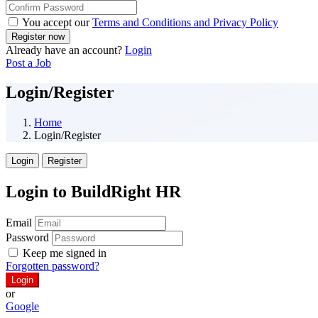
You accept our
Terms and Conditions and Privacy Policy
Already have an account?
Login
Post a Job
Login/Register
Home
Login/Register
Login
Register
Login to BuildRight HR
Email
Password
Keep me signed in
Forgotten password?
or
Google