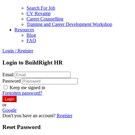
Search For Job
CV Revamp
Career Counselling
Training and Career Development Workshop
Resources
Blog
FAQ
Login
/
Register
Login to BuildRight HR
Email
Password
Keep me signed in
Forgotten password?
or
Google
Don't you have an account?
Register
Reset Password