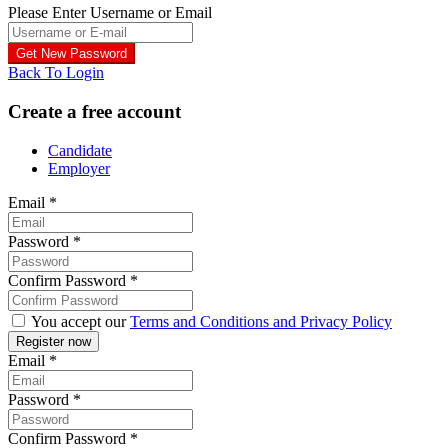
Please Enter Username or Email
Back To Login
Create a free account
Candidate
Employer
Email
*
Password
*
Confirm Password
*
You accept our
Terms and Conditions and Privacy Policy
Email
*
Password
*
Confirm Password
*