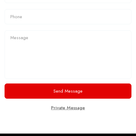
Send Message
Private Message