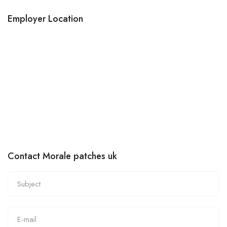
Employer Location
Contact Morale patches uk