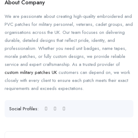
About Company
We are passionate about creating high-quality embroidered and
PVC patches for military personnel, veterans, cadet groups, and
organisations across the UK. Our team focuses on delivering
durable, detailed designs that reflect pride, identity, and
professionalism. Whether you need unit badges, name tapes,
morale patches, or fully custom designs, we provide reliable
service and expert craftsmanship. As a trusted provider of
custom military patches UK
customers can depend on, we work
closely with every client to ensure each patch meets their exact
requirements and exceeds expectations.
Social Profiles: