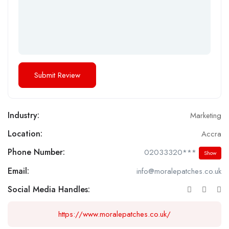
Industry:
Marketing
Location:
Accra
Phone Number:
02033320***
Show
Email:
info@moralepatches.co.uk
Social Media Handles:
https://www.moralepatches.co.uk/