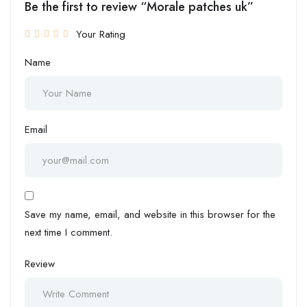
Be the first to review “Morale patches uk”
Your Rating
Name
Email
Save my name, email, and website in this browser for the
next time I comment.
Review