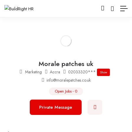
Morale patches uk
Marketing
Accra
02033320***
Show
info@moralepatches.co.uk
Open Jobs
-
0
Private Message