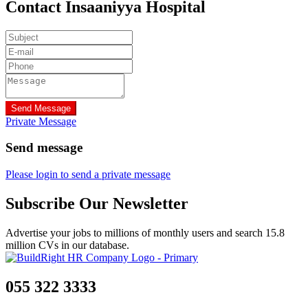
Contact Insaaniyya Hospital
Send Message
Private Message
Send message
Please login to send a private message
Subscribe Our Newsletter
Advertise your jobs to millions of monthly users and search 15.8
million CVs in our database.
055 322 3333