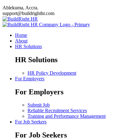
Ablekuma, Accra.
support@buildrighthr.com
Home
About
HR Solutions
HR Solutions
HR Policy Development
For Employers
For Employers
Submit Job
Reliable Recruitment Services
Training and Performance Management
For Job Seekers
For Job Seekers