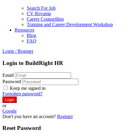
Search For Job
CV Revamp
Career Counselling
Training and Career Development Workshop
Resources
Blog
FAQ
Login
/
Register
Login to BuildRight HR
Email
Password
Keep me signed in
Forgotten password?
or
Google
Don't you have an account?
Register
Reset Password