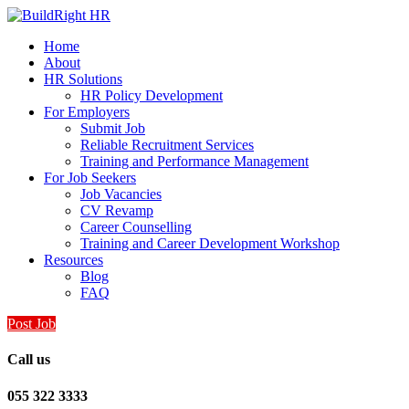
Home
About
HR Solutions
HR Policy Development
For Employers
Submit Job
Reliable Recruitment Services
Training and Performance Management
For Job Seekers
Job Vacancies
CV Revamp
Career Counselling
Training and Career Development Workshop
Resources
Blog
FAQ
Post Job
Call us
055 322 3333