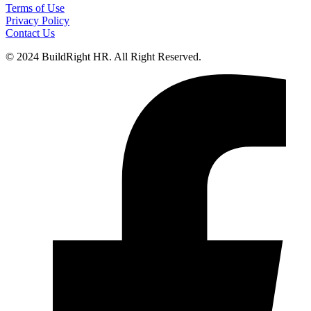
Terms of Use
Privacy Policy
Contact Us
© 2024 BuildRight HR. All Right Reserved.