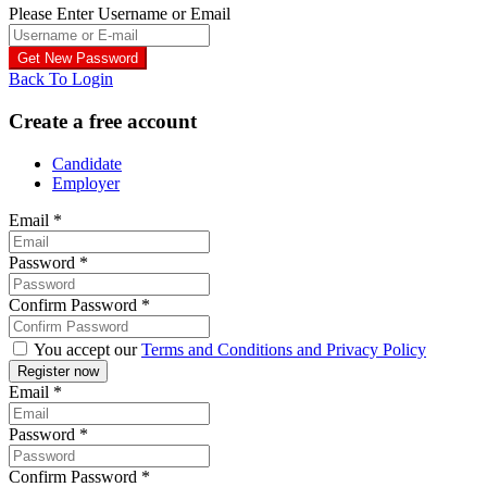
Please Enter Username or Email
Back To Login
Create a free account
Candidate
Employer
Email
*
Password
*
Confirm Password
*
You accept our
Terms and Conditions and Privacy Policy
Email
*
Password
*
Confirm Password
*