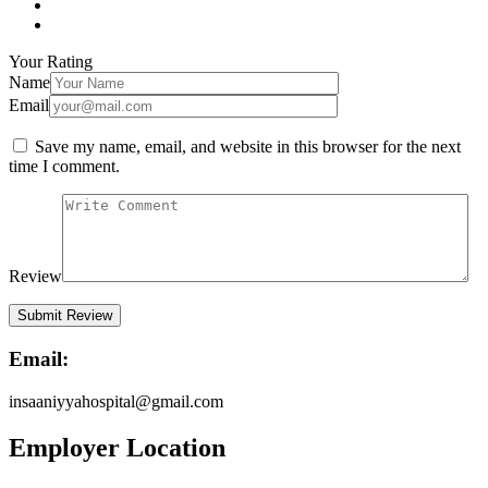
Your Rating
Name
Email
Save my name, email, and website in this browser for the next
time I comment.
Review
Email:
insaaniyyahospital@gmail.com
Employer Location