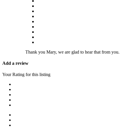
Thank you Mary, we are glad to hear that from you.
Add a review
Your Rating for this listing