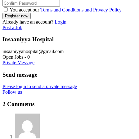
You accept our
Terms and Conditions and Privacy Policy
Already have an account?
Login
Post a Job
Insaaniyya Hospital
insaaniyyahospital@gmail.com
Open Jobs
-
0
Private Message
Send message
Please login to send a private message
Follow us
2 Comments