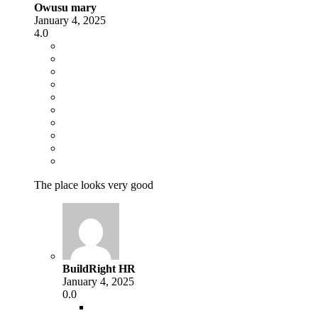
Owusu mary
January 4, 2025
4.0
The place looks very good
BuildRight HR
January 4, 2025
0.0