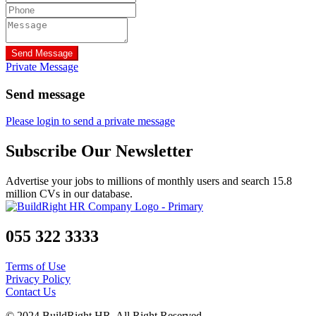
Send Message
Private Message
Send message
Please login to send a private message
Subscribe Our Newsletter
Advertise your jobs to millions of monthly users and search 15.8
million CVs in our database.
055 322 3333
Terms of Use
Privacy Policy
Contact Us
© 2024 BuildRight HR. All Right Reserved.