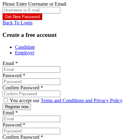
Please Enter Username or Email
Back To Login
Create a free account
Candidate
Employer
Email
*
Password
*
Confirm Password
*
You accept our
Terms and Conditions and Privacy Policy
Email
*
Password
*
Confirm Password
*