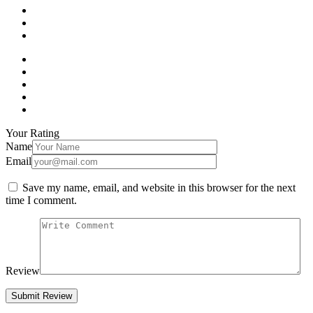
Your Rating
Name
Email
Save my name, email, and website in this browser for the next
time I comment.
Review