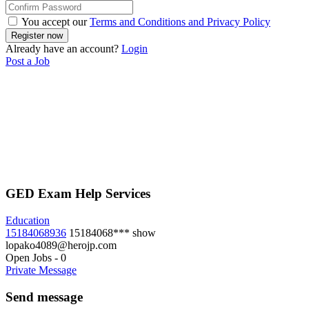
You accept our
Terms and Conditions and Privacy Policy
Already have an account?
Login
Post a Job
GED Exam Help Services
Education
15184068936
15184068***
show
lopako4089@herojp.com
Open Jobs
-
0
Private Message
Send message