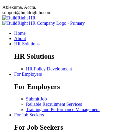
Ablekuma, Accra.
support@buildrighthr.com
Home
About
HR Solutions
HR Solutions
HR Policy Development
For Employers
For Employers
Submit Job
Reliable Recruitment Services
Training and Performance Management
For Job Seekers
For Job Seekers