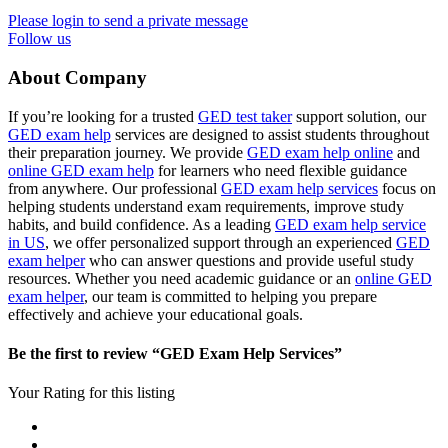
Please login to send a private message
Follow us
About Company
If you’re looking for a trusted
GED test taker
support solution, our
GED exam help
services are designed to assist students throughout
their preparation journey. We provide
GED exam help online
and
online GED exam help
for learners who need flexible guidance
from anywhere. Our professional
GED exam help services
focus on
helping students understand exam requirements, improve study
habits, and build confidence. As a leading
GED exam help service
in US
, we offer personalized support through an experienced
GED
exam helper
who can answer questions and provide useful study
resources. Whether you need academic guidance or an
online GED
exam helper
, our team is committed to helping you prepare
effectively and achieve your educational goals.
Be the first to review “GED Exam Help Services”
Your Rating for this listing