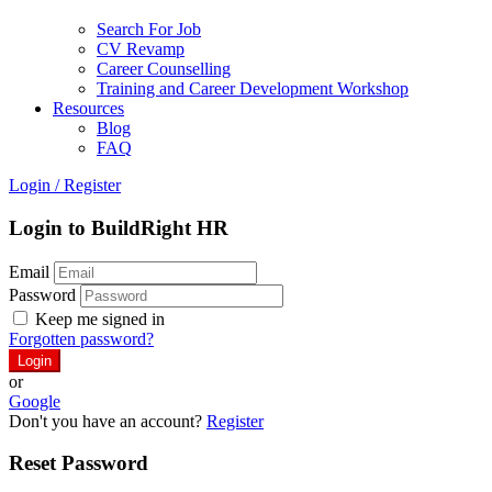
Search For Job
CV Revamp
Career Counselling
Training and Career Development Workshop
Resources
Blog
FAQ
Login
/
Register
Login to BuildRight HR
Email
Password
Keep me signed in
Forgotten password?
or
Google
Don't you have an account?
Register
Reset Password