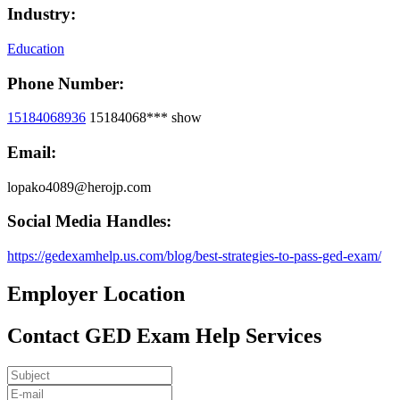
Industry:
Education
Phone Number:
15184068936
15184068***
show
Email:
lopako4089@herojp.com
Social Media Handles:
https://gedexamhelp.us.com/blog/best-strategies-to-pass-ged-exam/
Employer Location
Contact GED Exam Help Services