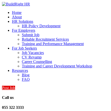
Home
About
HR Solutions
HR Policy Development
For Employers
Submit Job
Reliable Recruitment Services
Training and Performance Management
For Job Seekers
Job Vacancies
CV Revamp
Career Counselling
Training and Career Development Workshop
Resources
Blog
FAQ
Post Job
Call us
055 322 3333