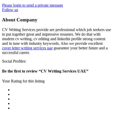
Please login to send a private message
Follow us
About Company
CV Writing Services provide are professional which job seekers use
to put together great and impressive resumes. We do that with
modern cv writing, cv editing and linkedin profile strong content
and in tune with industry keywords. Also we provide excellent
cover letter writing services uae
guarantee your better future and a
successful career.
Social Profiles:
Be the first to review “CV Writing Services UAE”
Your Rating for this listing