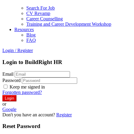
Search For Job
CV Revamp
Career Counselling
Training and Career Development Workshop
Resources
Blog
FAQ
Login
/
Register
Login to BuildRight HR
Email
Password
Keep me signed in
Forgotten password?
or
Google
Don't you have an account?
Register
Reset Password