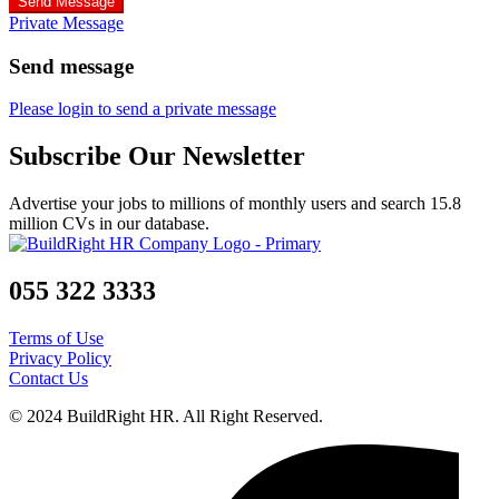
Send Message
Private Message
Send message
Please login to send a private message
Subscribe Our Newsletter
Advertise your jobs to millions of monthly users and search 15.8
million CVs in our database.
055 322 3333
Terms of Use
Privacy Policy
Contact Us
© 2024 BuildRight HR. All Right Reserved.