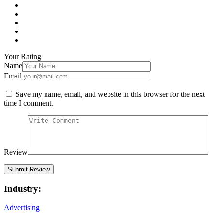
Your Rating
Name
Email
Save my name, email, and website in this browser for the next
time I comment.
Review
Industry:
Advertising