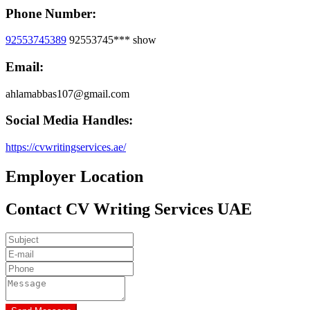
Phone Number:
92553745389
92553745***
show
Email:
ahlamabbas107@gmail.com
Social Media Handles:
https://cvwritingservices.ae/
Employer Location
Contact CV Writing Services UAE