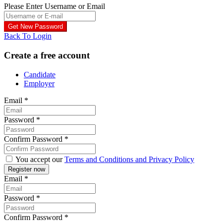
Please Enter Username or Email
Back To Login
Create a free account
Candidate
Employer
Email
*
Password
*
Confirm Password
*
You accept our
Terms and Conditions and Privacy Policy
Email
*
Password
*
Confirm Password
*