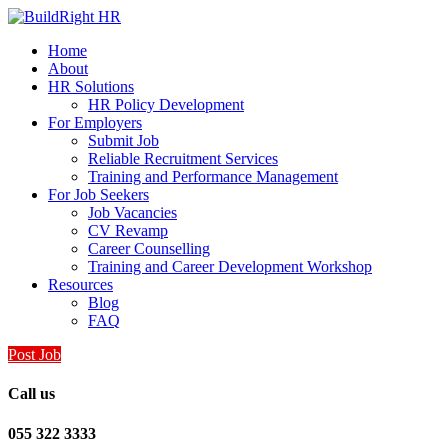
Home
About
HR Solutions
HR Policy Development
For Employers
Submit Job
Reliable Recruitment Services
Training and Performance Management
For Job Seekers
Job Vacancies
CV Revamp
Career Counselling
Training and Career Development Workshop
Resources
Blog
FAQ
Post Job
Call us
055 322 3333