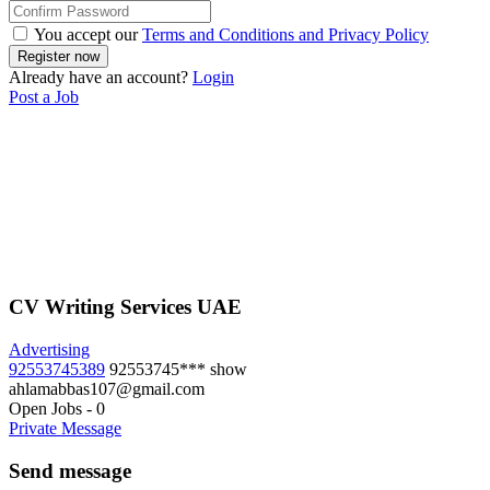
You accept our
Terms and Conditions and Privacy Policy
Already have an account?
Login
Post a Job
CV Writing Services UAE
Advertising
92553745389
92553745***
show
ahlamabbas107@gmail.com
Open Jobs
-
0
Private Message
Send message