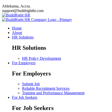
Ablekuma, Accra.
support@buildrighthr.com
Home
About
HR Solutions
HR Solutions
HR Policy Development
For Employers
For Employers
Submit Job
Reliable Recruitment Services
Training and Performance Management
For Job Seekers
For Job Seekers