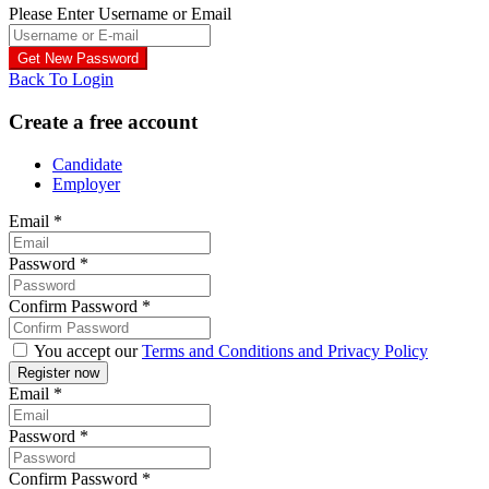
Please Enter Username or Email
Back To Login
Create a free account
Candidate
Employer
Email
*
Password
*
Confirm Password
*
You accept our
Terms and Conditions and Privacy Policy
Email
*
Password
*
Confirm Password
*