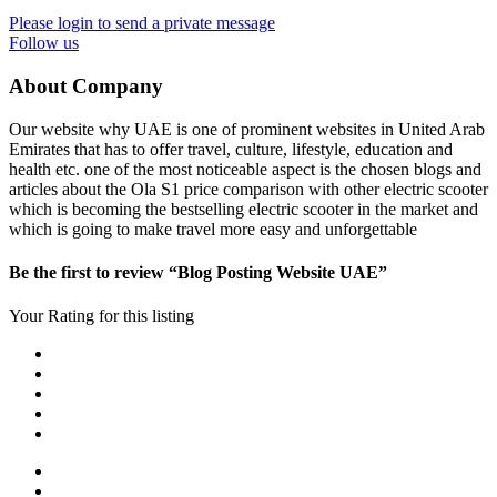
Please login to send a private message
Follow us
About Company
Our website why UAE is one of prominent websites in United Arab
Emirates that has to offer travel, culture, lifestyle, education and
health etc. one of the most noticeable aspect is the chosen blogs and
articles about the Ola S1 price comparison with other electric scooter
which is becoming the bestselling electric scooter in the market and
which is going to make travel more easy and unforgettable
Be the first to review “Blog Posting Website UAE”
Your Rating for this listing