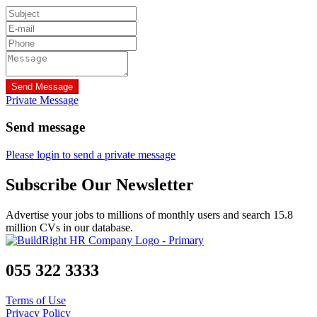
Send Message
Private Message
Send message
Please login to send a private message
Subscribe Our Newsletter
Advertise your jobs to millions of monthly users and search 15.8
million CVs in our database.
055 322 3333
Terms of Use
Privacy Policy