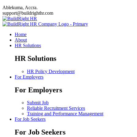
Ablekuma, Accra.
support@buildrighthr.com
Home
About
HR Solutions
HR Solutions
HR Policy Development
For Employers
For Employers
Submit Job
Reliable Recruitment Services
Training and Performance Management
For Job Seekers
For Job Seekers