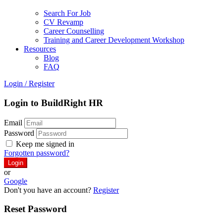
Search For Job
CV Revamp
Career Counselling
Training and Career Development Workshop
Resources
Blog
FAQ
Login
/
Register
Login to BuildRight HR
Email
Password
Keep me signed in
Forgotten password?
or
Google
Don't you have an account?
Register
Reset Password