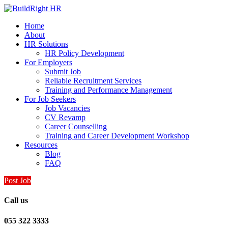
Home
About
HR Solutions
HR Policy Development
For Employers
Submit Job
Reliable Recruitment Services
Training and Performance Management
For Job Seekers
Job Vacancies
CV Revamp
Career Counselling
Training and Career Development Workshop
Resources
Blog
FAQ
Post Job
Call us
055 322 3333