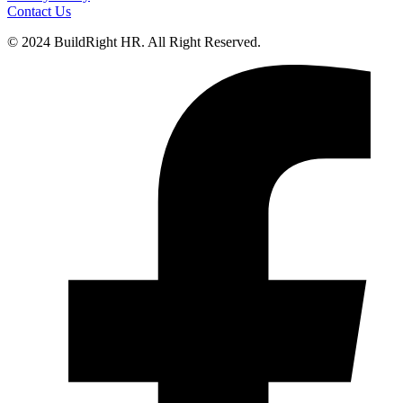
Contact Us
© 2024 BuildRight HR. All Right Reserved.