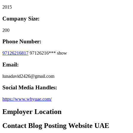
2015
Company Size:
200
Phone Number:
97126216817
97126216***
show
Email:
lunadavid2426@gmail.com
Social Media Handles:
https://www.whyuae.com/
Employer Location
Contact Blog Posting Website UAE