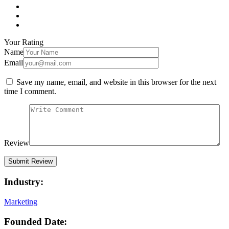
Your Rating
Name
Email
Save my name, email, and website in this browser for the next
time I comment.
Review
Industry:
Marketing
Founded Date: