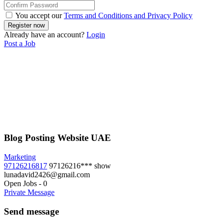
You accept our
Terms and Conditions and Privacy Policy
Already have an account?
Login
Post a Job
Blog Posting Website UAE
Marketing
97126216817
97126216***
show
lunadavid2426@gmail.com
Open Jobs
-
0
Private Message
Send message