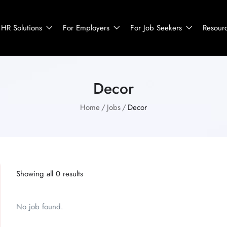
HR Solutions
For Employers
For Job Seekers
Resour
Decor
Home
Jobs
Decor
Showing all 0 results
No job found.