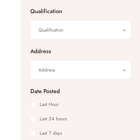
Qualification
Qualification
Address
Address
Date Posted
Last Hour
Last 24 hours
Last 7 days