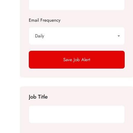
Email Frequency
Daily
Save Job Alert
Job Title