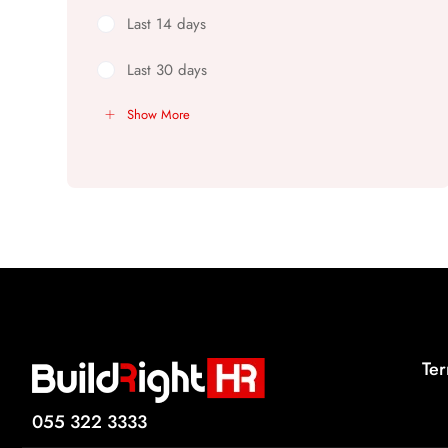
Last 14 days
Last 30 days
Show More
Ter
055 322 3333