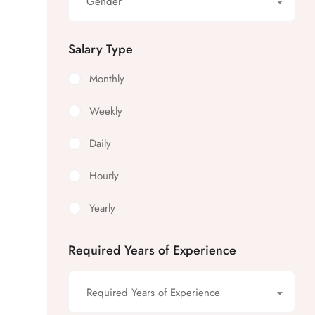
Gender
Salary Type
Monthly
Weekly
Daily
Hourly
Yearly
Required Years of Experience
Required Years of Experience