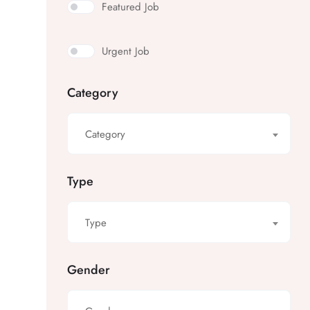
Featured Job
Urgent Job
Category
Category
Type
Type
Gender