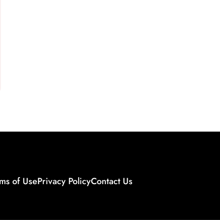
ms of Use
Privacy Policy
Contact Us