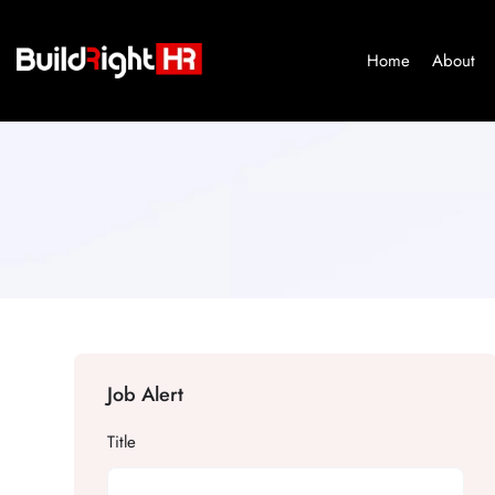
Home
About
Job Alert
Title