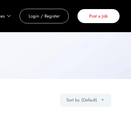
ces
Login
/
Register
Post a Job
Sort by (Default)