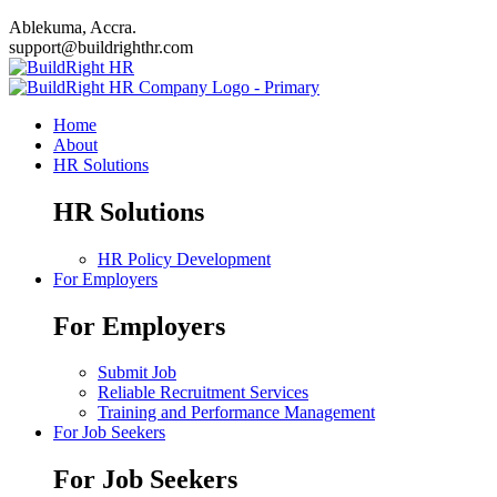
Ablekuma, Accra.
support@buildrighthr.com
Home
About
HR Solutions
HR Solutions
HR Policy Development
For Employers
For Employers
Submit Job
Reliable Recruitment Services
Training and Performance Management
For Job Seekers
For Job Seekers