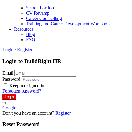
Search For Job
CV Revamp
Career Counselling
Training and Career Development Workshop
Resources
Blog
FAQ
Login
/
Register
Login to BuildRight HR
Email
Password
Keep me signed in
Forgotten password?
or
Google
Don't you have an account?
Register
Reset Password