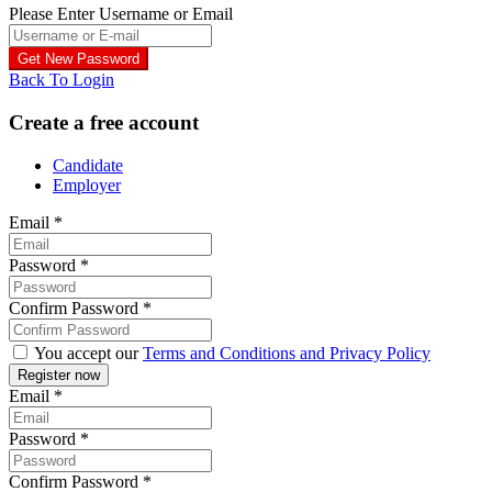
Please Enter Username or Email
Back To Login
Create a free account
Candidate
Employer
Email
*
Password
*
Confirm Password
*
You accept our
Terms and Conditions and Privacy Policy
Email
*
Password
*
Confirm Password
*