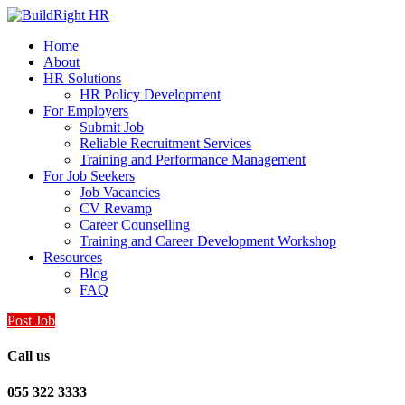
Home
About
HR Solutions
HR Policy Development
For Employers
Submit Job
Reliable Recruitment Services
Training and Performance Management
For Job Seekers
Job Vacancies
CV Revamp
Career Counselling
Training and Career Development Workshop
Resources
Blog
FAQ
Post Job
Call us
055 322 3333