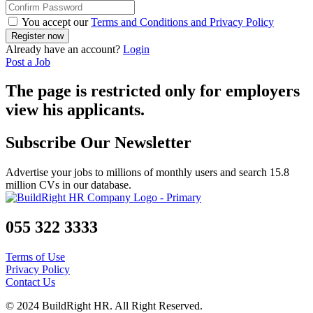
You accept our
Terms and Conditions and Privacy Policy
Already have an account?
Login
Post a Job
The page is restricted only for employers
view his applicants.
Subscribe Our Newsletter
Advertise your jobs to millions of monthly users and search 15.8
million CVs in our database.
055 322 3333
Terms of Use
Privacy Policy
Contact Us
© 2024 BuildRight HR. All Right Reserved.