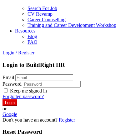
Search For Job
CV Revamp
Career Counselling
Training and Career Development Workshop
Resources
Blog
FAQ
Login
/
Register
Login to BuildRight HR
Email
Password
Keep me signed in
Forgotten password?
or
Google
Don't you have an account?
Register
Reset Password