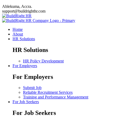
Ablekuma, Accra.
support@buildrighthr.com
Home
About
HR Solutions
HR Solutions
HR Policy Development
For Employers
For Employers
Submit Job
Reliable Recruitment Services
Training and Performance Management
For Job Seekers
For Job Seekers