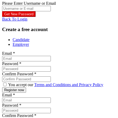
Please Enter Username or Email
Back To Login
Create a free account
Candidate
Employer
Email
*
Password
*
Confirm Password
*
You accept our
Terms and Conditions and Privacy Policy
Email
*
Password
*
Confirm Password
*