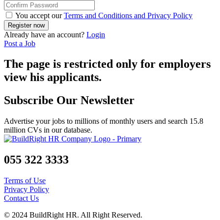
You accept our
Terms and Conditions and Privacy Policy
Already have an account?
Login
Post a Job
The page is restricted only for employers
view his applicants.
Subscribe Our Newsletter
Advertise your jobs to millions of monthly users and search 15.8
million CVs in our database.
055 322 3333
Terms of Use
Privacy Policy
Contact Us
© 2024 BuildRight HR. All Right Reserved.