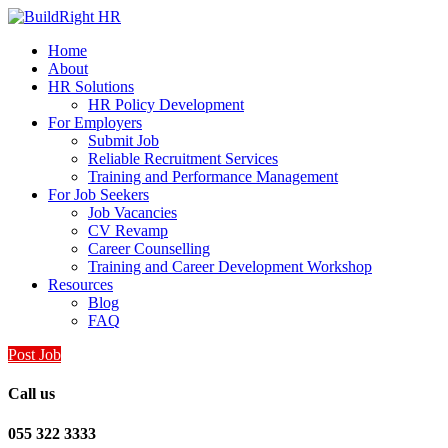
Home
About
HR Solutions
HR Policy Development
For Employers
Submit Job
Reliable Recruitment Services
Training and Performance Management
For Job Seekers
Job Vacancies
CV Revamp
Career Counselling
Training and Career Development Workshop
Resources
Blog
FAQ
Post Job
Call us
055 322 3333