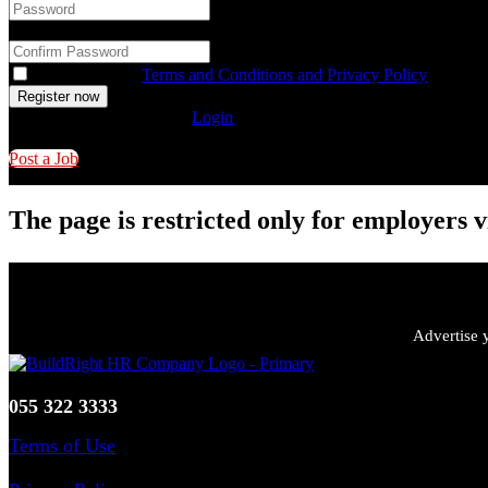
Confirm Password
*
You accept our
Terms and Conditions and Privacy Policy
Already have an account?
Login
Post a Job
The page is restricted only for employers v
Advertise y
055 322 3333
Terms of Use