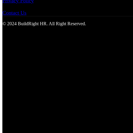
Privacy Policy
Contact Us
© 2024 BuildRight HR. All Right Reserved.