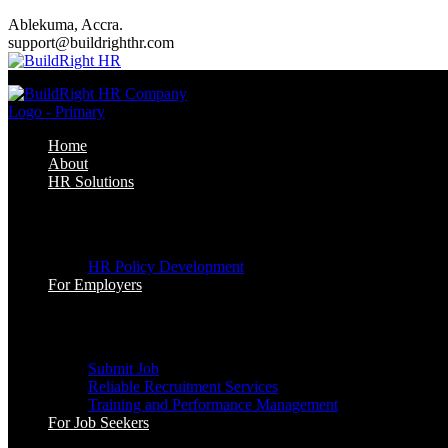
Ablekuma, Accra.
support@buildrighthr.com
Home
About
HR Solutions
HR Solutions
HR Policy Development
For Employers
For Employers
Submit Job
Reliable Recruitment Services
Training and Performance Management
For Job Seekers