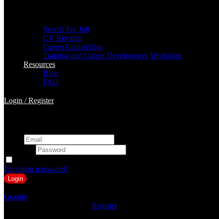
For Job Seekers
Search For Job
CV Revamp
Career Counselling
Training and Career Development Workshop
Resources
Blog
FAQ
Login
/
Register
Login to BuildRight HR
Email
Password
Keep me signed in
Forgotten password?
or
Google
Don't you have an account?
Register