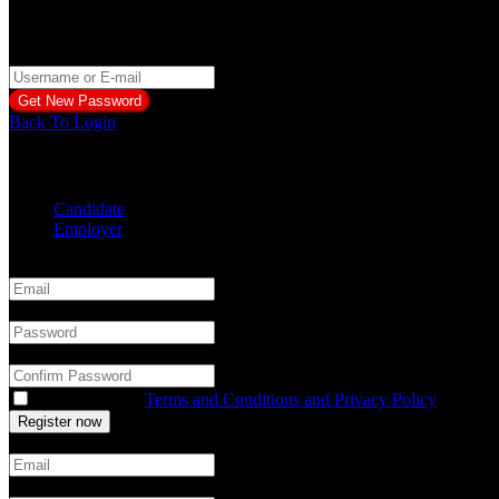
Reset Password
Please Enter Username or Email
Back To Login
Create a free account
Candidate
Employer
Email
*
Password
*
Confirm Password
*
You accept our
Terms and Conditions and Privacy Policy
Email
*
Password
*