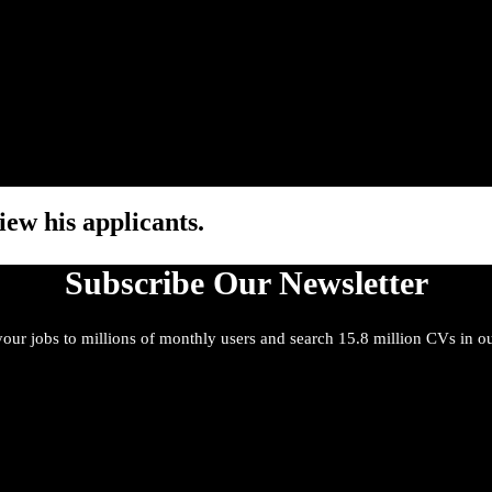
iew his applicants.
Subscribe Our Newsletter
our jobs to millions of monthly users and search 15.8 million CVs in o