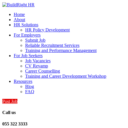
Home
About
HR Solutions
HR Policy Development
For Employers
Submit Job
Reliable Recruitment Services
Training and Performance Management
For Job Seekers
Job Vacancies
CV Revamp
Career Counselling
Training and Career Development Workshop
Resources
Blog
FAQ
Post Job
Call us
055 322 3333