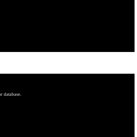
ur database.