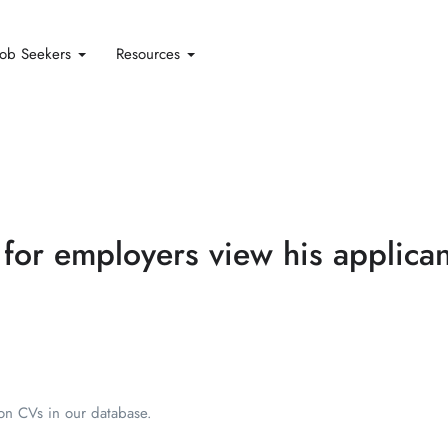
Job Seekers
Resources
 for employers view his applican
ion CVs in our database.