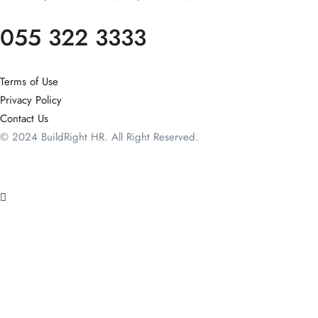
055 322 3333
Terms of Use
Privacy Policy
Contact Us
© 2024 BuildRight HR. All Right Reserved.