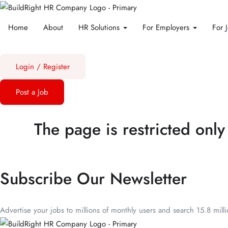
Home
About
HR Solutions
For Employers
For 
Login
/
Register
Post a Job
The page is restricted only
Subscribe Our Newsletter
Advertise your jobs to millions of monthly users and search 15.8 mill