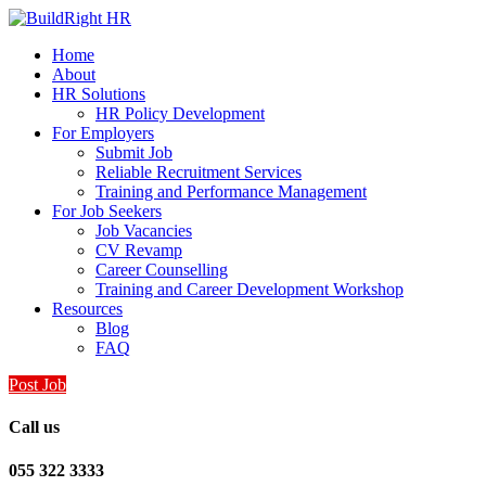
Home
About
HR Solutions
HR Policy Development
For Employers
Submit Job
Reliable Recruitment Services
Training and Performance Management
For Job Seekers
Job Vacancies
CV Revamp
Career Counselling
Training and Career Development Workshop
Resources
Blog
FAQ
Post Job
Call us
055 322 3333