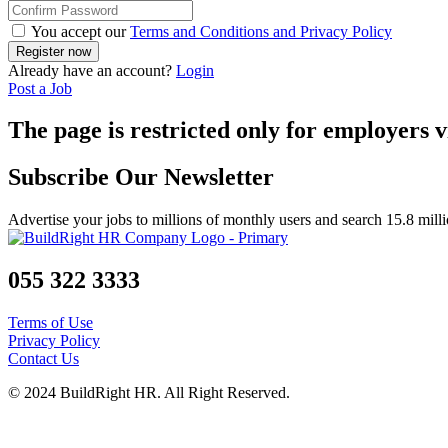
You accept our
Terms and Conditions and Privacy Policy
Already have an account?
Login
Post a Job
The page is restricted only for employers v
Subscribe Our Newsletter
Advertise your jobs to millions of monthly users and search 15.8 mill
055 322 3333
Terms of Use
Privacy Policy
Contact Us
© 2024 BuildRight HR. All Right Reserved.