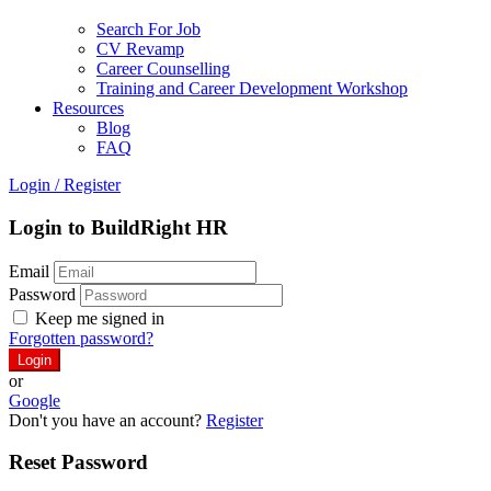
Search For Job
CV Revamp
Career Counselling
Training and Career Development Workshop
Resources
Blog
FAQ
Login
/
Register
Login to BuildRight HR
Email
Password
Keep me signed in
Forgotten password?
or
Google
Don't you have an account?
Register
Reset Password