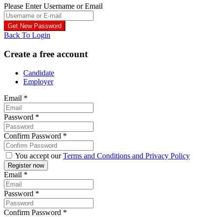
Please Enter Username or Email
Back To Login
Create a free account
Candidate
Employer
Email
*
Password
*
Confirm Password
*
You accept our
Terms and Conditions and Privacy Policy
Email
*
Password
*
Confirm Password
*