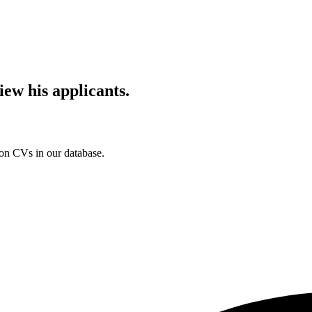
iew his applicants.
ion CVs in our database.