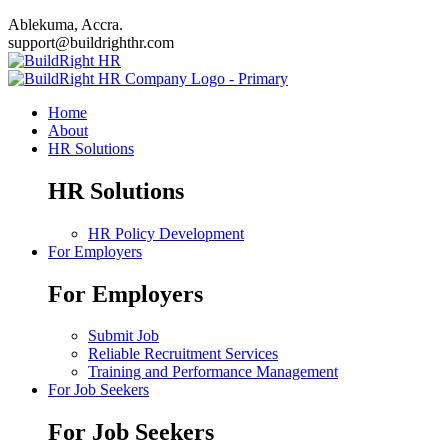
Ablekuma, Accra.
support@buildrighthr.com
Home
About
HR Solutions
HR Solutions
HR Policy Development
For Employers
For Employers
Submit Job
Reliable Recruitment Services
Training and Performance Management
For Job Seekers
For Job Seekers