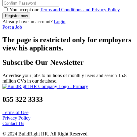
You accept our
Terms and Conditions and Privacy Policy
Already have an account?
Login
Post a Job
The page is restricted only for employers
view his applicants.
Subscribe Our Newsletter
Advertise your jobs to millions of monthly users and search 15.8
million CVs in our database.
055 322 3333
Terms of Use
Privacy Policy
Contact Us
© 2024 BuildRight HR. All Right Reserved.