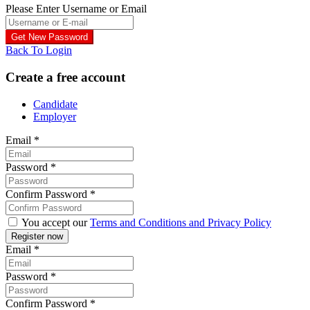
Please Enter Username or Email
Back To Login
Create a free account
Candidate
Employer
Email
*
Password
*
Confirm Password
*
You accept our
Terms and Conditions and Privacy Policy
Email
*
Password
*
Confirm Password
*