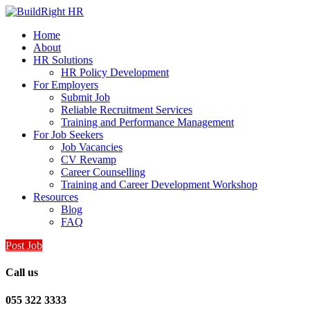
Home
About
HR Solutions
HR Policy Development
For Employers
Submit Job
Reliable Recruitment Services
Training and Performance Management
For Job Seekers
Job Vacancies
CV Revamp
Career Counselling
Training and Career Development Workshop
Resources
Blog
FAQ
Post Job
Call us
055 322 3333