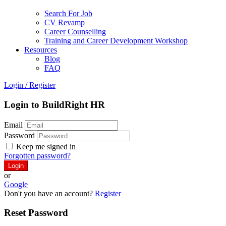
Search For Job
CV Revamp
Career Counselling
Training and Career Development Workshop
Resources
Blog
FAQ
Login
/
Register
Login to BuildRight HR
Email
Password
Keep me signed in
Forgotten password?
or
Google
Don't you have an account?
Register
Reset Password