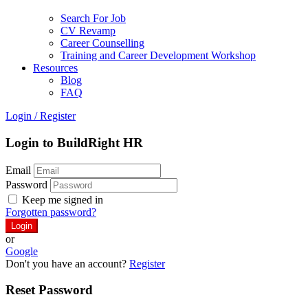
Search For Job
CV Revamp
Career Counselling
Training and Career Development Workshop
Resources
Blog
FAQ
Login
/
Register
Login to BuildRight HR
Email
Password
Keep me signed in
Forgotten password?
or
Google
Don't you have an account?
Register
Reset Password