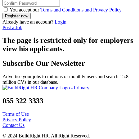
You accept our
Terms and Conditions and Privacy Policy
Already have an account?
Login
Post a Job
The page is restricted only for employers
view his applicants.
Subscribe Our Newsletter
Advertise your jobs to millions of monthly users and search 15.8
million CVs in our database.
055 322 3333
Terms of Use
Privacy Policy
Contact Us
© 2024 BuildRight HR. All Right Reserved.