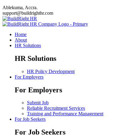
Ablekuma, Accra.
support@buildrighthr.com
Home
About
HR Solutions
HR Solutions
HR Policy Development
For Employers
For Employers
Submit Job
Reliable Recruitment Services
Training and Performance Management
For Job Seekers
For Job Seekers