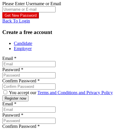
Please Enter Username or Email
Back To Login
Create a free account
Candidate
Employer
Email
*
Password
*
Confirm Password
*
You accept our
Terms and Conditions and Privacy Policy
Email
*
Password
*
Confirm Password
*