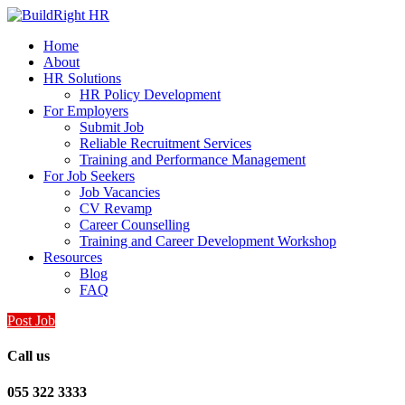
Home
About
HR Solutions
HR Policy Development
For Employers
Submit Job
Reliable Recruitment Services
Training and Performance Management
For Job Seekers
Job Vacancies
CV Revamp
Career Counselling
Training and Career Development Workshop
Resources
Blog
FAQ
Post Job
Call us
055 322 3333