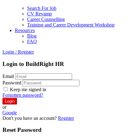
Search For Job
CV Revamp
Career Counselling
Training and Career Development Workshop
Resources
Blog
FAQ
Login
/
Register
Login to BuildRight HR
Email
Password
Keep me signed in
Forgotten password?
or
Google
Don't you have an account?
Register
Reset Password