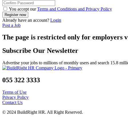
You accept our
Terms and Conditions and Privacy Policy
Already have an account?
Login
Post a Job
The page is restricted only for employers v
Subscribe Our Newsletter
Advertise your jobs to millions of monthly users and search 15.8 mill
055 322 3333
Terms of Use
Privacy Policy
Contact Us
© 2024 BuildRight HR. All Right Reserved.