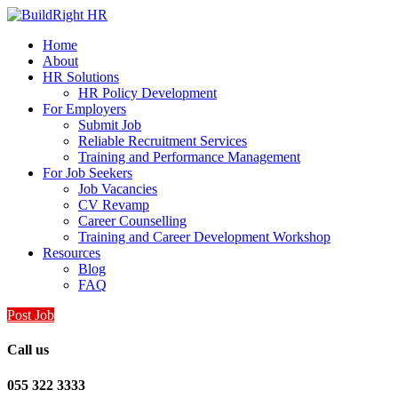
Home
About
HR Solutions
HR Policy Development
For Employers
Submit Job
Reliable Recruitment Services
Training and Performance Management
For Job Seekers
Job Vacancies
CV Revamp
Career Counselling
Training and Career Development Workshop
Resources
Blog
FAQ
Post Job
Call us
055 322 3333