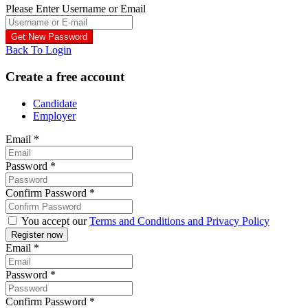
Please Enter Username or Email
Back To Login
Create a free account
Candidate
Employer
Email
*
Password
*
Confirm Password
*
You accept our
Terms and Conditions and Privacy Policy
Email
*
Password
*
Confirm Password
*