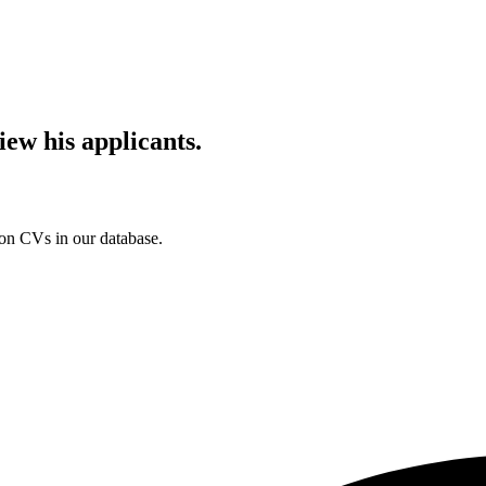
iew his applicants.
ion CVs in our database.