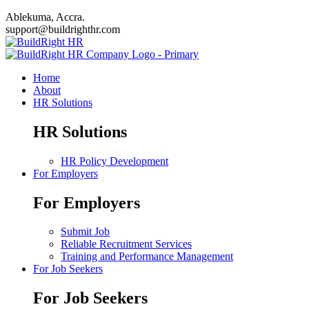
Ablekuma, Accra.
support@buildrighthr.com
Home
About
HR Solutions
HR Solutions
HR Policy Development
For Employers
For Employers
Submit Job
Reliable Recruitment Services
Training and Performance Management
For Job Seekers
For Job Seekers