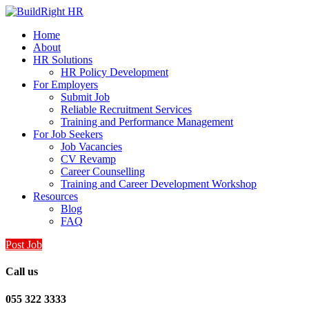
Home
About
HR Solutions
HR Policy Development
For Employers
Submit Job
Reliable Recruitment Services
Training and Performance Management
For Job Seekers
Job Vacancies
CV Revamp
Career Counselling
Training and Career Development Workshop
Resources
Blog
FAQ
Post Job
Call us
055 322 3333