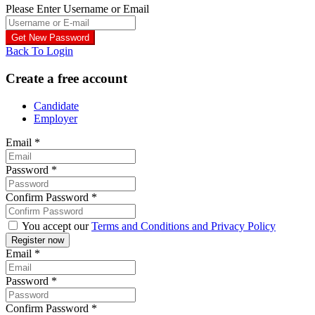
Please Enter Username or Email
Back To Login
Create a free account
Candidate
Employer
Email
*
Password
*
Confirm Password
*
You accept our
Terms and Conditions and Privacy Policy
Email
*
Password
*
Confirm Password
*