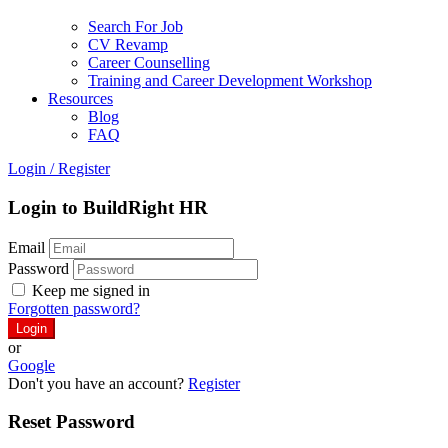
Search For Job
CV Revamp
Career Counselling
Training and Career Development Workshop
Resources
Blog
FAQ
Login
/
Register
Login to BuildRight HR
Email
Password
Keep me signed in
Forgotten password?
or
Google
Don't you have an account?
Register
Reset Password