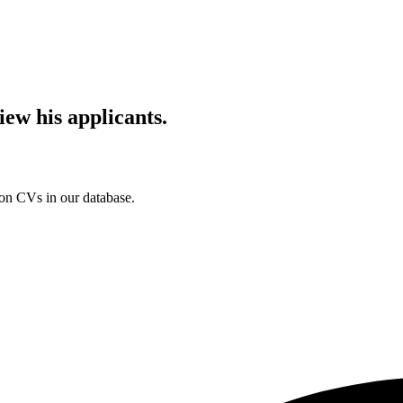
iew his applicants.
ion CVs in our database.