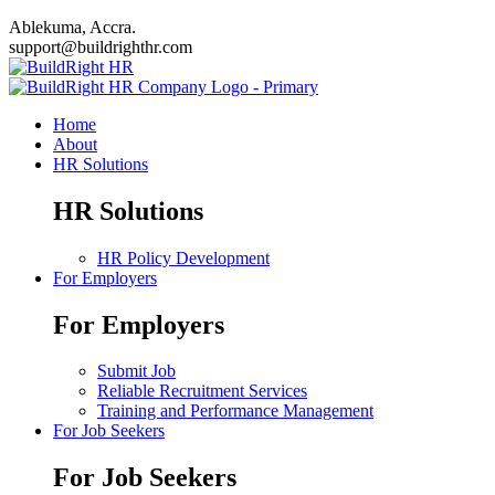
Ablekuma, Accra.
support@buildrighthr.com
Home
About
HR Solutions
HR Solutions
HR Policy Development
For Employers
For Employers
Submit Job
Reliable Recruitment Services
Training and Performance Management
For Job Seekers
For Job Seekers