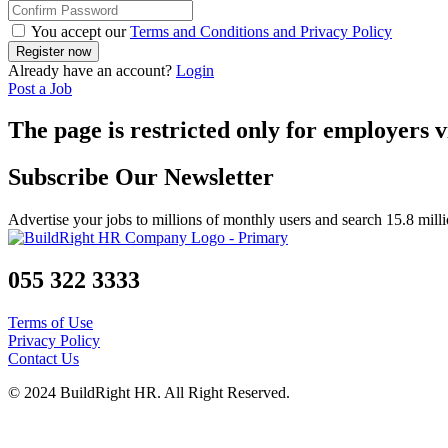
You accept our
Terms and Conditions and Privacy Policy
Already have an account?
Login
Post a Job
The page is restricted only for employers v
Subscribe Our Newsletter
Advertise your jobs to millions of monthly users and search 15.8 mill
055 322 3333
Terms of Use
Privacy Policy
Contact Us
© 2024 BuildRight HR. All Right Reserved.