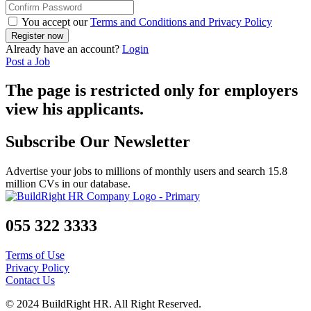
You accept our
Terms and Conditions and Privacy Policy
Already have an account?
Login
Post a Job
The page is restricted only for employers
view his applicants.
Subscribe Our Newsletter
Advertise your jobs to millions of monthly users and search 15.8
million CVs in our database.
055 322 3333
Terms of Use
Privacy Policy
Contact Us
© 2024 BuildRight HR. All Right Reserved.