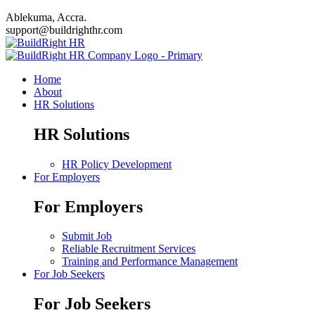
Ablekuma, Accra.
support@buildrighthr.com
Home
About
HR Solutions
HR Solutions
HR Policy Development
For Employers
For Employers
Submit Job
Reliable Recruitment Services
Training and Performance Management
For Job Seekers
For Job Seekers