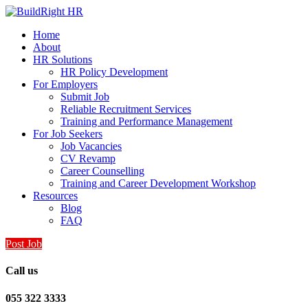
Home
About
HR Solutions
HR Policy Development
For Employers
Submit Job
Reliable Recruitment Services
Training and Performance Management
For Job Seekers
Job Vacancies
CV Revamp
Career Counselling
Training and Career Development Workshop
Resources
Blog
FAQ
Post Job
Call us
055 322 3333