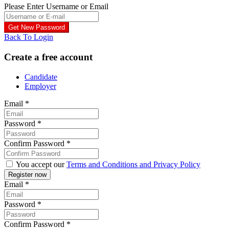
Please Enter Username or Email
Back To Login
Create a free account
Candidate
Employer
Email
*
Password
*
Confirm Password
*
You accept our
Terms and Conditions and Privacy Policy
Email
*
Password
*
Confirm Password
*