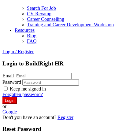
Search For Job
CV Revamp
Career Counselling
Training and Career Development Workshop
Resources
Blog
FAQ
Login
/
Register
Login to BuildRight HR
Email
Password
Keep me signed in
Forgotten password?
or
Google
Don't you have an account?
Register
Reset Password