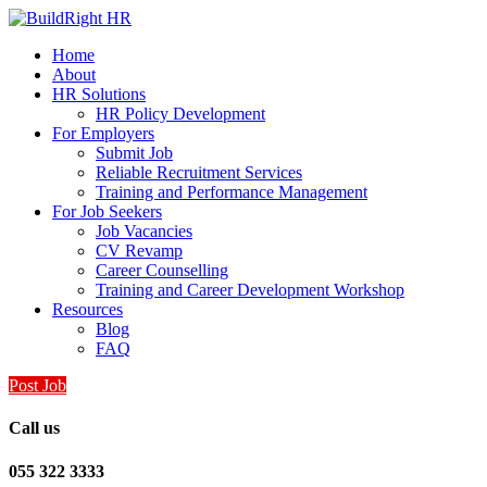
Home
About
HR Solutions
HR Policy Development
For Employers
Submit Job
Reliable Recruitment Services
Training and Performance Management
For Job Seekers
Job Vacancies
CV Revamp
Career Counselling
Training and Career Development Workshop
Resources
Blog
FAQ
Post Job
Call us
055 322 3333