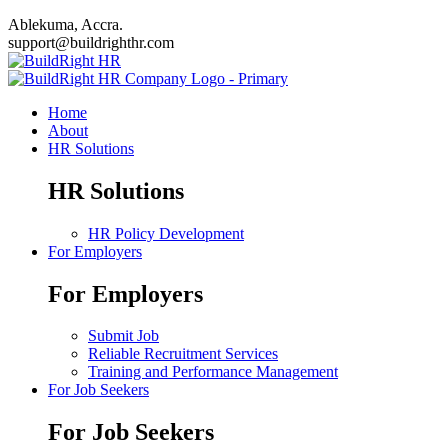
Ablekuma, Accra.
support@buildrighthr.com
Home
About
HR Solutions
HR Solutions
HR Policy Development
For Employers
For Employers
Submit Job
Reliable Recruitment Services
Training and Performance Management
For Job Seekers
For Job Seekers