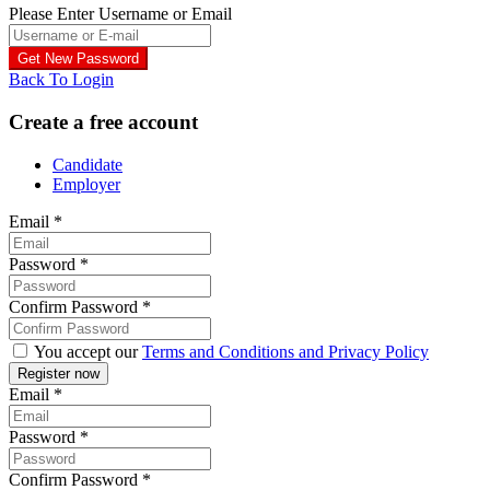
Please Enter Username or Email
Back To Login
Create a free account
Candidate
Employer
Email
*
Password
*
Confirm Password
*
You accept our
Terms and Conditions and Privacy Policy
Email
*
Password
*
Confirm Password
*