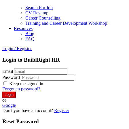
Search For Job
CV Revamp
Career Counselling
Training and Career Development Workshop
Resources
Blog
FAQ
Login
/
Register
Login to BuildRight HR
Email
Password
Keep me signed in
Forgotten password?
or
Google
Don't you have an account?
Register
Reset Password