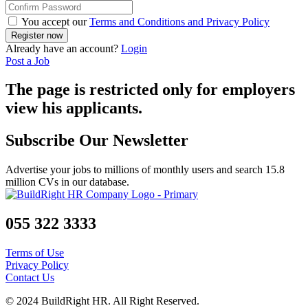
You accept our
Terms and Conditions and Privacy Policy
Already have an account?
Login
Post a Job
The page is restricted only for employers
view his applicants.
Subscribe Our Newsletter
Advertise your jobs to millions of monthly users and search 15.8
million CVs in our database.
055 322 3333
Terms of Use
Privacy Policy
Contact Us
© 2024 BuildRight HR. All Right Reserved.