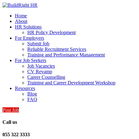
Home
About
HR Solutions
HR Policy Development
For Employers
Submit Job
Reliable Recruitment Services
Training and Performance Management
For Job Seekers
Job Vacancies
CV Revamp
Career Counselling
Training and Career Development Workshop
Resources
Blog
FAQ
Post Job
Call us
055 322 3333