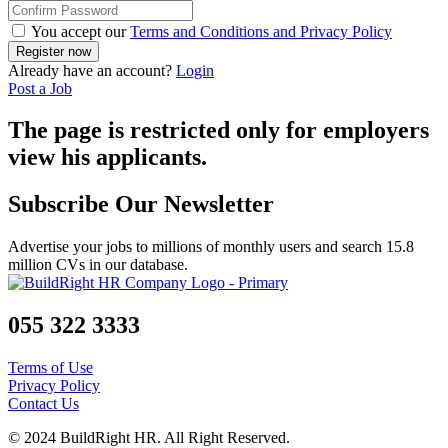
You accept our
Terms and Conditions and Privacy Policy
Already have an account?
Login
Post a Job
The page is restricted only for employers
view his applicants.
Subscribe Our Newsletter
Advertise your jobs to millions of monthly users and search 15.8
million CVs in our database.
055 322 3333
Terms of Use
Privacy Policy
Contact Us
© 2024 BuildRight HR. All Right Reserved.