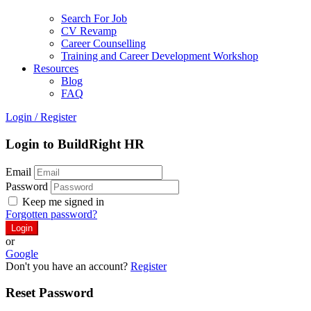
Search For Job
CV Revamp
Career Counselling
Training and Career Development Workshop
Resources
Blog
FAQ
Login
/
Register
Login to BuildRight HR
Email
Password
Keep me signed in
Forgotten password?
or
Google
Don't you have an account?
Register
Reset Password