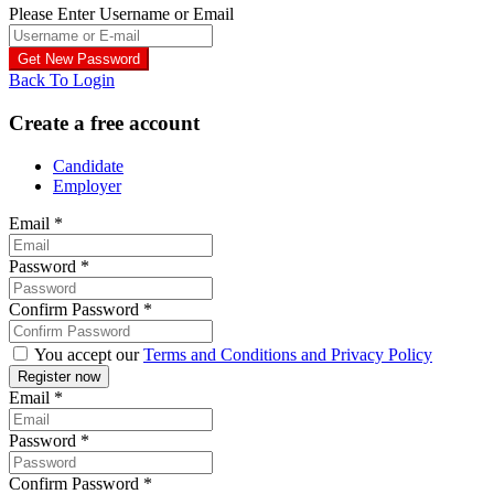
Please Enter Username or Email
Back To Login
Create a free account
Candidate
Employer
Email
*
Password
*
Confirm Password
*
You accept our
Terms and Conditions and Privacy Policy
Email
*
Password
*
Confirm Password
*