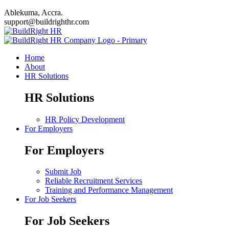
Ablekuma, Accra.
support@buildrighthr.com
Home
About
HR Solutions
HR Solutions
HR Policy Development
For Employers
For Employers
Submit Job
Reliable Recruitment Services
Training and Performance Management
For Job Seekers
For Job Seekers