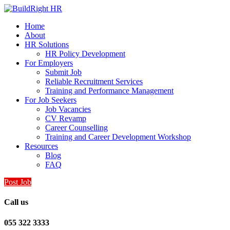
Home
About
HR Solutions
HR Policy Development
For Employers
Submit Job
Reliable Recruitment Services
Training and Performance Management
For Job Seekers
Job Vacancies
CV Revamp
Career Counselling
Training and Career Development Workshop
Resources
Blog
FAQ
Post Job
Call us
055 322 3333