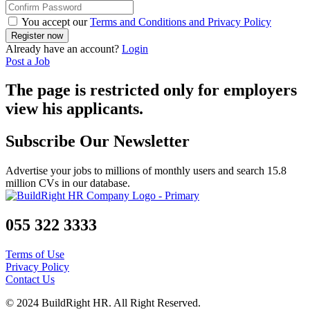
You accept our
Terms and Conditions and Privacy Policy
Already have an account?
Login
Post a Job
The page is restricted only for employers
view his applicants.
Subscribe Our Newsletter
Advertise your jobs to millions of monthly users and search 15.8
million CVs in our database.
055 322 3333
Terms of Use
Privacy Policy
Contact Us
© 2024 BuildRight HR. All Right Reserved.