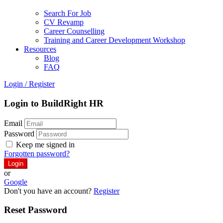
Search For Job
CV Revamp
Career Counselling
Training and Career Development Workshop
Resources
Blog
FAQ
Login
/
Register
Login to BuildRight HR
Email
Password
Keep me signed in
Forgotten password?
or
Google
Don't you have an account?
Register
Reset Password