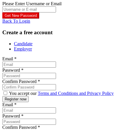
Please Enter Username or Email
Back To Login
Create a free account
Candidate
Employer
Email
*
Password
*
Confirm Password
*
You accept our
Terms and Conditions and Privacy Policy
Email
*
Password
*
Confirm Password
*