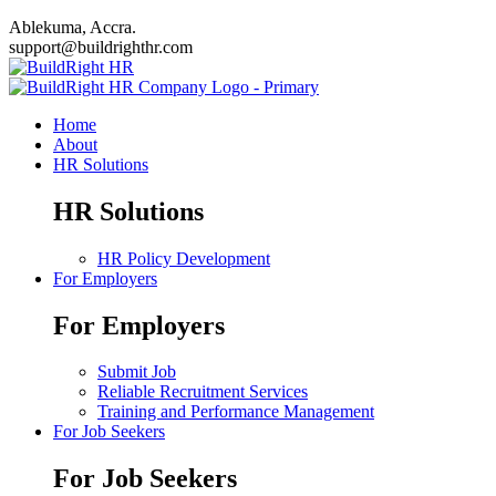
Ablekuma, Accra.
support@buildrighthr.com
Home
About
HR Solutions
HR Solutions
HR Policy Development
For Employers
For Employers
Submit Job
Reliable Recruitment Services
Training and Performance Management
For Job Seekers
For Job Seekers