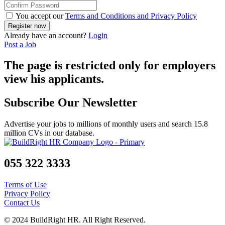
You accept our
Terms and Conditions and Privacy Policy
Already have an account?
Login
Post a Job
The page is restricted only for employers
view his applicants.
Subscribe Our Newsletter
Advertise your jobs to millions of monthly users and search 15.8
million CVs in our database.
055 322 3333
Terms of Use
Privacy Policy
Contact Us
© 2024 BuildRight HR. All Right Reserved.