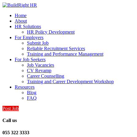
Home
About
HR Solutions
HR Policy Development
For Employers
Submit Job
Reliable Recruitment Services
Training and Performance Management
For Job Seekers
Job Vacancies
CV Revamp
Career Counselling
Training and Career Development Workshop
Resources
Blog
FAQ
Post Job
Call us
055 322 3333