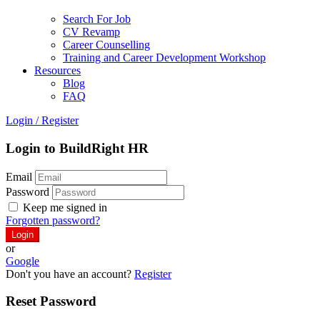
Search For Job
CV Revamp
Career Counselling
Training and Career Development Workshop
Resources
Blog
FAQ
Login
/
Register
Login to BuildRight HR
Email
Password
Keep me signed in
Forgotten password?
or
Google
Don't you have an account?
Register
Reset Password