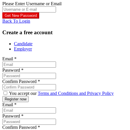
Please Enter Username or Email
Back To Login
Create a free account
Candidate
Employer
Email
*
Password
*
Confirm Password
*
You accept our
Terms and Conditions and Privacy Policy
Email
*
Password
*
Confirm Password
*