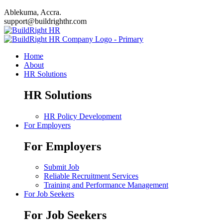
Ablekuma, Accra.
support@buildrighthr.com
Home
About
HR Solutions
HR Solutions
HR Policy Development
For Employers
For Employers
Submit Job
Reliable Recruitment Services
Training and Performance Management
For Job Seekers
For Job Seekers