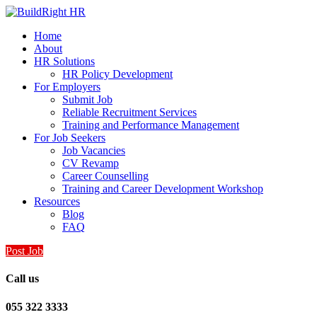
Home
About
HR Solutions
HR Policy Development
For Employers
Submit Job
Reliable Recruitment Services
Training and Performance Management
For Job Seekers
Job Vacancies
CV Revamp
Career Counselling
Training and Career Development Workshop
Resources
Blog
FAQ
Post Job
Call us
055 322 3333