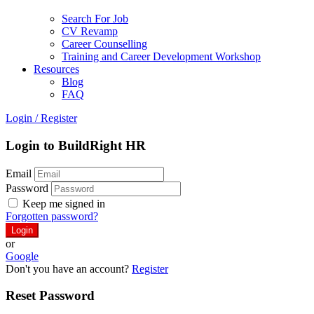
Search For Job
CV Revamp
Career Counselling
Training and Career Development Workshop
Resources
Blog
FAQ
Login
/
Register
Login to BuildRight HR
Email
Password
Keep me signed in
Forgotten password?
or
Google
Don't you have an account?
Register
Reset Password