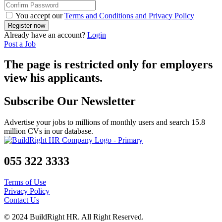
You accept our
Terms and Conditions and Privacy Policy
Already have an account?
Login
Post a Job
The page is restricted only for employers
view his applicants.
Subscribe Our Newsletter
Advertise your jobs to millions of monthly users and search 15.8
million CVs in our database.
055 322 3333
Terms of Use
Privacy Policy
Contact Us
© 2024 BuildRight HR. All Right Reserved.