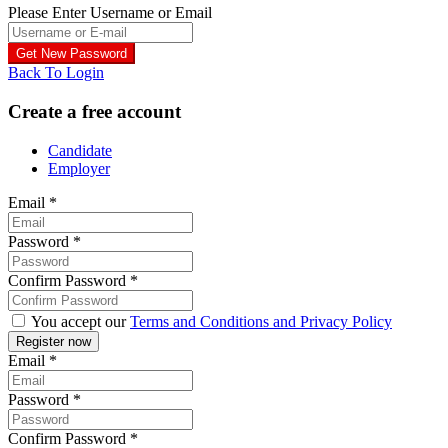
Please Enter Username or Email
Back To Login
Create a free account
Candidate
Employer
Email
*
Password
*
Confirm Password
*
You accept our
Terms and Conditions and Privacy Policy
Email
*
Password
*
Confirm Password
*