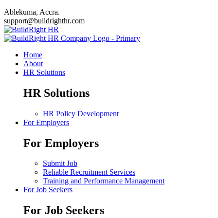
Ablekuma, Accra.
support@buildrighthr.com
Home
About
HR Solutions
HR Solutions
HR Policy Development
For Employers
For Employers
Submit Job
Reliable Recruitment Services
Training and Performance Management
For Job Seekers
For Job Seekers