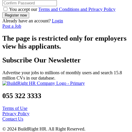
You accept our
Terms and Conditions and Privacy Policy
Already have an account?
Login
Post a Job
The page is restricted only for employers
view his applicants.
Subscribe Our Newsletter
Advertise your jobs to millions of monthly users and search 15.8
million CVs in our database.
055 322 3333
Terms of Use
Privacy Policy
Contact Us
© 2024 BuildRight HR. All Right Reserved.