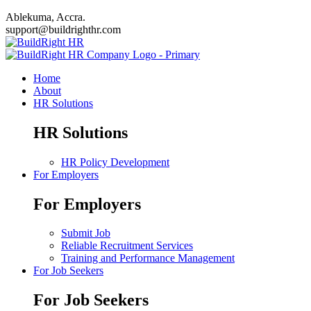
Ablekuma, Accra.
support@buildrighthr.com
Home
About
HR Solutions
HR Solutions
HR Policy Development
For Employers
For Employers
Submit Job
Reliable Recruitment Services
Training and Performance Management
For Job Seekers
For Job Seekers