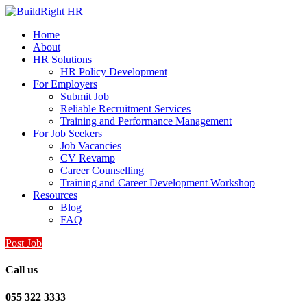
Home
About
HR Solutions
HR Policy Development
For Employers
Submit Job
Reliable Recruitment Services
Training and Performance Management
For Job Seekers
Job Vacancies
CV Revamp
Career Counselling
Training and Career Development Workshop
Resources
Blog
FAQ
Post Job
Call us
055 322 3333