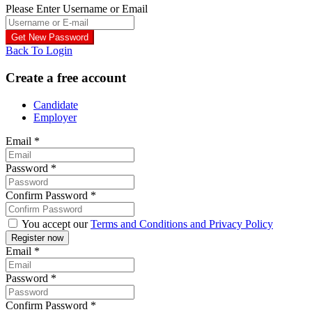
Please Enter Username or Email
Back To Login
Create a free account
Candidate
Employer
Email
*
Password
*
Confirm Password
*
You accept our
Terms and Conditions and Privacy Policy
Email
*
Password
*
Confirm Password
*