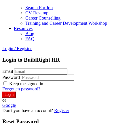
Search For Job
CV Revamp
Career Counselling
Training and Career Development Workshop
Resources
Blog
FAQ
Login
/
Register
Login to BuildRight HR
Email
Password
Keep me signed in
Forgotten password?
or
Google
Don't you have an account?
Register
Reset Password