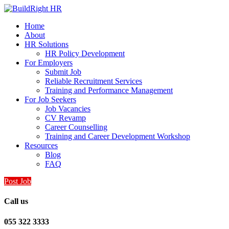
Home
About
HR Solutions
HR Policy Development
For Employers
Submit Job
Reliable Recruitment Services
Training and Performance Management
For Job Seekers
Job Vacancies
CV Revamp
Career Counselling
Training and Career Development Workshop
Resources
Blog
FAQ
Post Job
Call us
055 322 3333