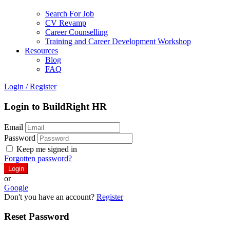
Search For Job
CV Revamp
Career Counselling
Training and Career Development Workshop
Resources
Blog
FAQ
Login
/
Register
Login to BuildRight HR
Email
Password
Keep me signed in
Forgotten password?
or
Google
Don't you have an account?
Register
Reset Password