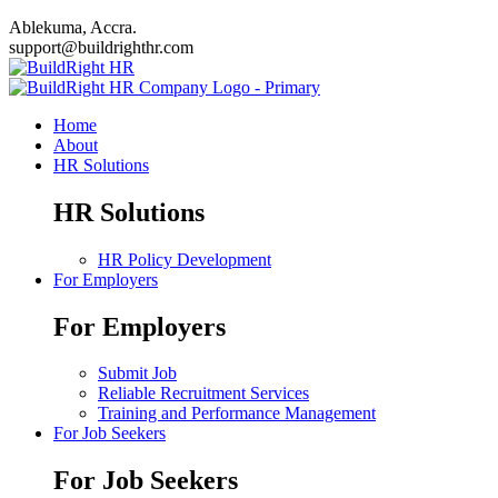
Ablekuma, Accra.
support@buildrighthr.com
Home
About
HR Solutions
HR Solutions
HR Policy Development
For Employers
For Employers
Submit Job
Reliable Recruitment Services
Training and Performance Management
For Job Seekers
For Job Seekers