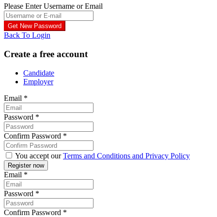
Please Enter Username or Email
Back To Login
Create a free account
Candidate
Employer
Email
*
Password
*
Confirm Password
*
You accept our
Terms and Conditions and Privacy Policy
Email
*
Password
*
Confirm Password
*