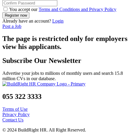
You accept our
Terms and Conditions and Privacy Policy
Already have an account?
Login
Post a Job
The page is restricted only for employers
view his applicants.
Subscribe Our Newsletter
Advertise your jobs to millions of monthly users and search 15.8
million CVs in our database.
055 322 3333
Terms of Use
Privacy Policy
Contact Us
© 2024 BuildRight HR. All Right Reserved.