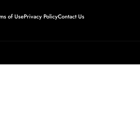
ms of Use
Privacy Policy
Contact Us