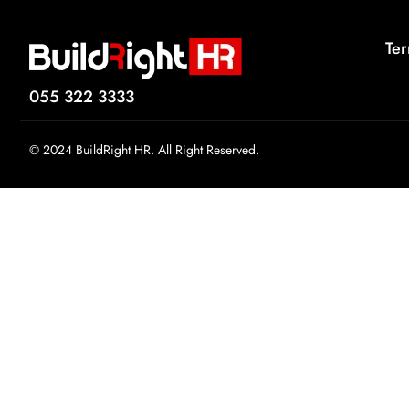
Ter
055 322 3333
© 2024 BuildRight HR. All Right Reserved.