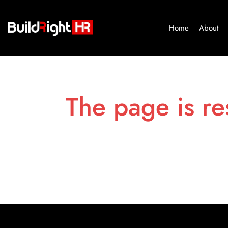
Home
About
The page is re