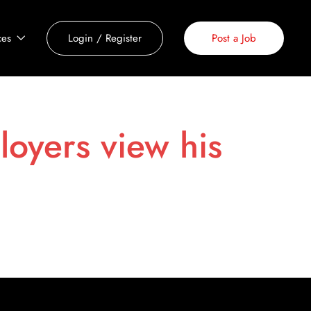
ces
Login
/
Register
Post a Job
loyers view his