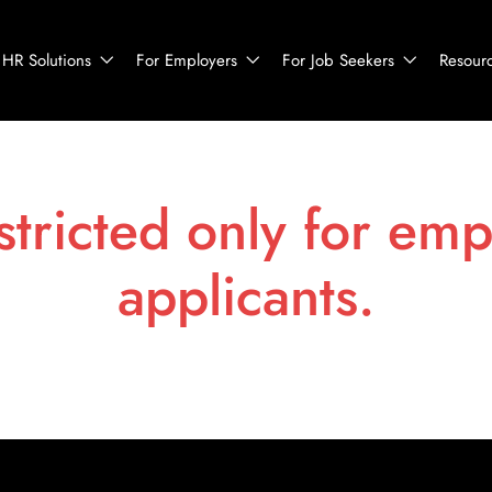
HR Solutions
For Employers
For Job Seekers
Resour
stricted only for emp
applicants.