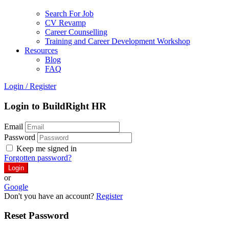
Search For Job
CV Revamp
Career Counselling
Training and Career Development Workshop
Resources
Blog
FAQ
Login
/
Register
Login to BuildRight HR
Email
Password
Keep me signed in
Forgotten password?
or
Google
Don't you have an account?
Register
Reset Password