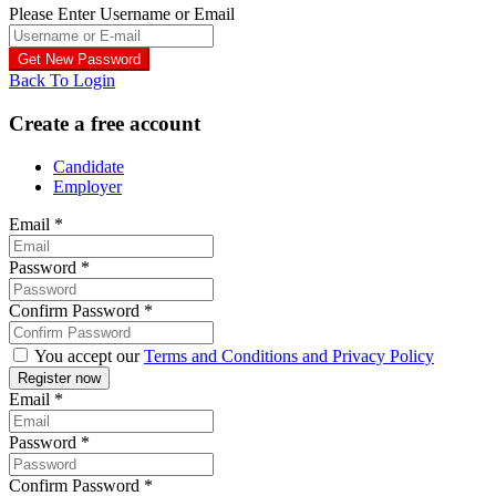
Please Enter Username or Email
Back To Login
Create a free account
Candidate
Employer
Email
*
Password
*
Confirm Password
*
You accept our
Terms and Conditions and Privacy Policy
Email
*
Password
*
Confirm Password
*