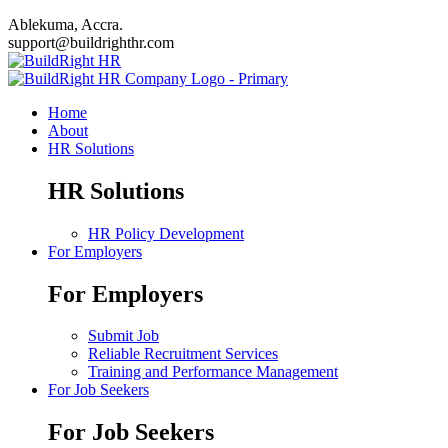
Ablekuma, Accra.
support@buildrighthr.com
Home
About
HR Solutions
HR Solutions
HR Policy Development
For Employers
For Employers
Submit Job
Reliable Recruitment Services
Training and Performance Management
For Job Seekers
For Job Seekers