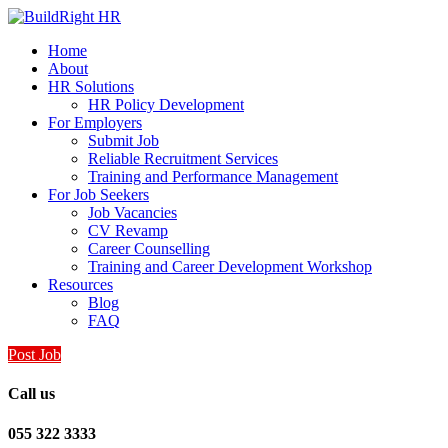
Home
About
HR Solutions
HR Policy Development
For Employers
Submit Job
Reliable Recruitment Services
Training and Performance Management
For Job Seekers
Job Vacancies
CV Revamp
Career Counselling
Training and Career Development Workshop
Resources
Blog
FAQ
Post Job
Call us
055 322 3333