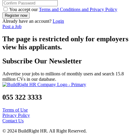
You accept our
Terms and Conditions and Privacy Policy
Already have an account?
Login
Post a Job
The page is restricted only for employers
view his applicants.
Subscribe Our Newsletter
Advertise your jobs to millions of monthly users and search 15.8
million CVs in our database.
055 322 3333
Terms of Use
Privacy Policy
Contact Us
© 2024 BuildRight HR. All Right Reserved.