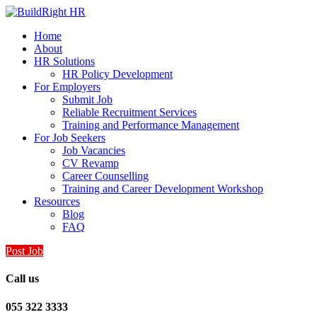
Home
About
HR Solutions
HR Policy Development
For Employers
Submit Job
Reliable Recruitment Services
Training and Performance Management
For Job Seekers
Job Vacancies
CV Revamp
Career Counselling
Training and Career Development Workshop
Resources
Blog
FAQ
Post Job
Call us
055 322 3333