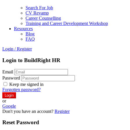
Search For Job
CV Revamp
Career Counselling
Training and Career Development Workshop
Resources
Blog
FAQ
Login
/
Register
Login to BuildRight HR
Email
Password
Keep me signed in
Forgotten password?
or
Google
Don't you have an account?
Register
Reset Password