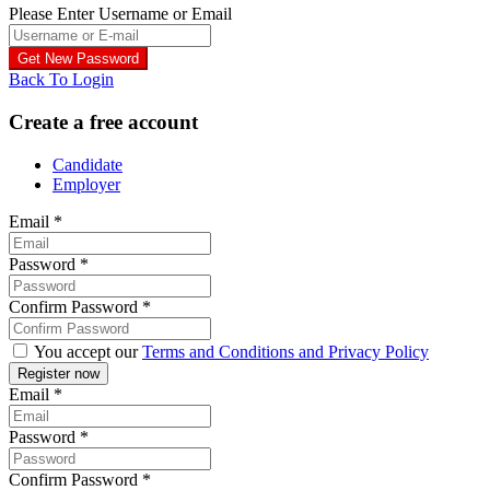
Please Enter Username or Email
Back To Login
Create a free account
Candidate
Employer
Email
*
Password
*
Confirm Password
*
You accept our
Terms and Conditions and Privacy Policy
Email
*
Password
*
Confirm Password
*