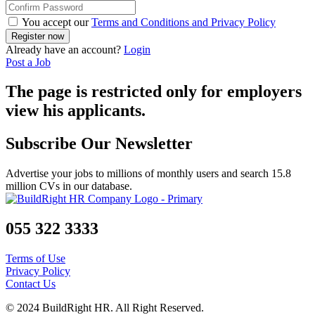
You accept our
Terms and Conditions and Privacy Policy
Already have an account?
Login
Post a Job
The page is restricted only for employers
view his applicants.
Subscribe Our Newsletter
Advertise your jobs to millions of monthly users and search 15.8
million CVs in our database.
055 322 3333
Terms of Use
Privacy Policy
Contact Us
© 2024 BuildRight HR. All Right Reserved.