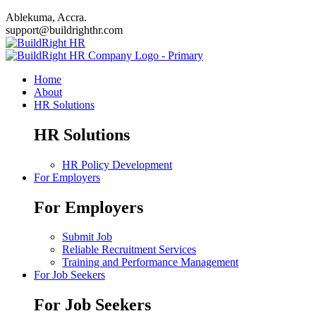
Ablekuma, Accra.
support@buildrighthr.com
Home
About
HR Solutions
HR Solutions
HR Policy Development
For Employers
For Employers
Submit Job
Reliable Recruitment Services
Training and Performance Management
For Job Seekers
For Job Seekers