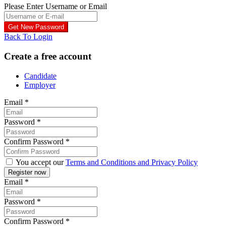
Please Enter Username or Email
Back To Login
Create a free account
Candidate
Employer
Email
*
Password
*
Confirm Password
*
You accept our
Terms and Conditions and Privacy Policy
Email
*
Password
*
Confirm Password
*