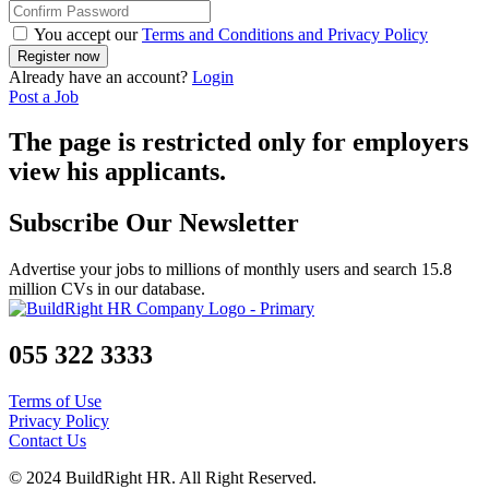
You accept our
Terms and Conditions and Privacy Policy
Already have an account?
Login
Post a Job
The page is restricted only for employers
view his applicants.
Subscribe Our Newsletter
Advertise your jobs to millions of monthly users and search 15.8
million CVs in our database.
055 322 3333
Terms of Use
Privacy Policy
Contact Us
© 2024 BuildRight HR. All Right Reserved.