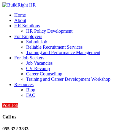
Home
About
HR Solutions
HR Policy Development
For Employers
Submit Job
Reliable Recruitment Services
Training and Performance Management
For Job Seekers
Job Vacancies
CV Revamp
Career Counselling
Training and Career Development Workshop
Resources
Blog
FAQ
Post Job
Call us
055 322 3333