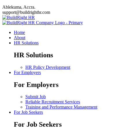
Ablekuma, Accra.
support@buildrighthr.com
Home
About
HR Solutions
HR Solutions
HR Policy Development
For Employers
For Employers
Submit Job
Reliable Recruitment Services
Training and Performance Management
For Job Seekers
For Job Seekers