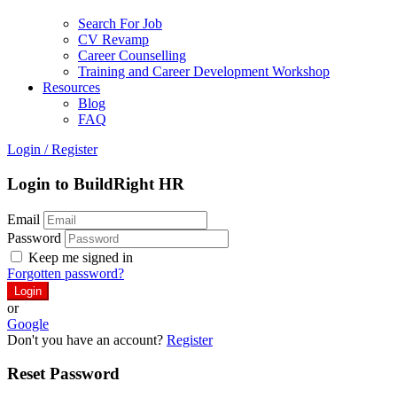
Search For Job
CV Revamp
Career Counselling
Training and Career Development Workshop
Resources
Blog
FAQ
Login
/
Register
Login to BuildRight HR
Email
Password
Keep me signed in
Forgotten password?
or
Google
Don't you have an account?
Register
Reset Password