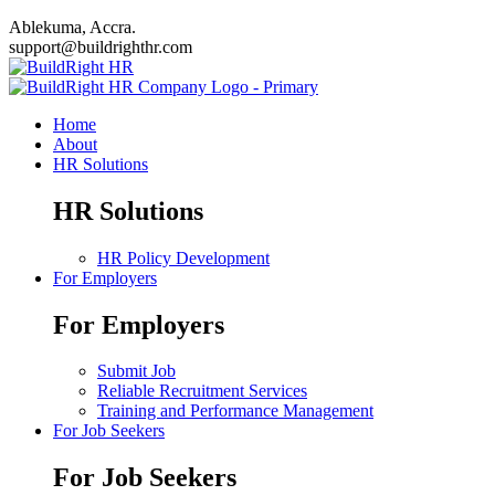
Ablekuma, Accra.
support@buildrighthr.com
Home
About
HR Solutions
HR Solutions
HR Policy Development
For Employers
For Employers
Submit Job
Reliable Recruitment Services
Training and Performance Management
For Job Seekers
For Job Seekers