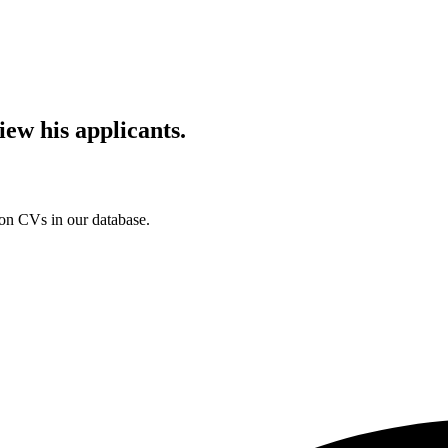
iew his applicants.
ion CVs in our database.