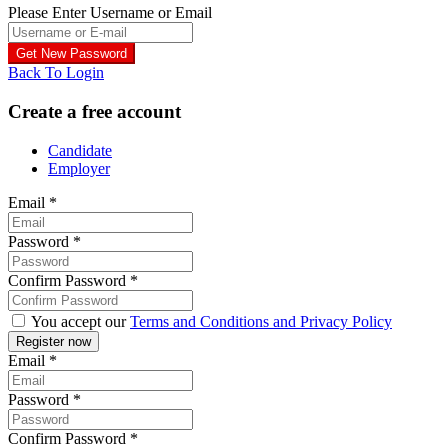
Please Enter Username or Email
Back To Login
Create a free account
Candidate
Employer
Email
*
Password
*
Confirm Password
*
You accept our
Terms and Conditions and Privacy Policy
Email
*
Password
*
Confirm Password
*