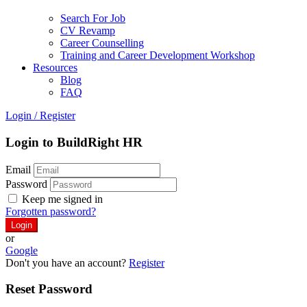
Search For Job
CV Revamp
Career Counselling
Training and Career Development Workshop
Resources
Blog
FAQ
Login
/
Register
Login to BuildRight HR
Email
Password
Keep me signed in
Forgotten password?
or
Google
Don't you have an account?
Register
Reset Password