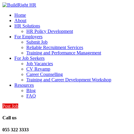
Home
About
HR Solutions
HR Policy Development
For Employers
Submit Job
Reliable Recruitment Services
Training and Performance Management
For Job Seekers
Job Vacancies
CV Revamp
Career Counselling
Training and Career Development Workshop
Resources
Blog
FAQ
Post Job
Call us
055 322 3333