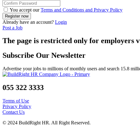
You accept our
Terms and Conditions and Privacy Policy
Already have an account?
Login
Post a Job
The page is restricted only for employers v
Subscribe Our Newsletter
Advertise your jobs to millions of monthly users and search 15.8 mill
055 322 3333
Terms of Use
Privacy Policy
Contact Us
© 2024 BuildRight HR. All Right Reserved.