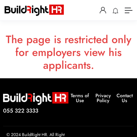
The page is restricted only
for employers view his
applicants.
Terms of
Privacy
Contact
Use
Policy
Us
055 322 3333
© 2024 BuildRight HR. All Right