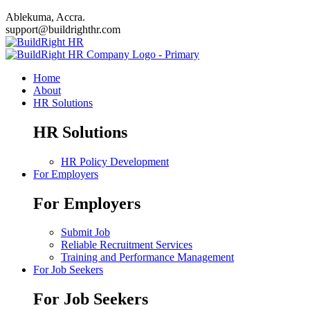
Ablekuma, Accra.
support@buildrighthr.com
Home
About
HR Solutions
HR Solutions
HR Policy Development
For Employers
For Employers
Submit Job
Reliable Recruitment Services
Training and Performance Management
For Job Seekers
For Job Seekers