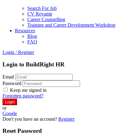
Search For Job
CV Revamp
Career Counselling
Training and Career Development Workshop
Resources
Blog
FAQ
Login
/
Register
Login to BuildRight HR
Email
Password
Keep me signed in
Forgotten password?
or
Google
Don't you have an account?
Register
Reset Password