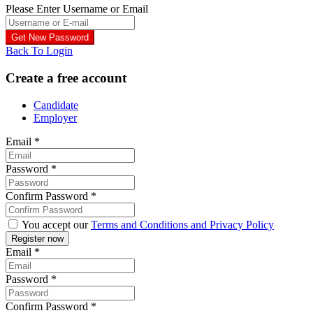
Please Enter Username or Email
Back To Login
Create a free account
Candidate
Employer
Email
*
Password
*
Confirm Password
*
You accept our
Terms and Conditions and Privacy Policy
Email
*
Password
*
Confirm Password
*