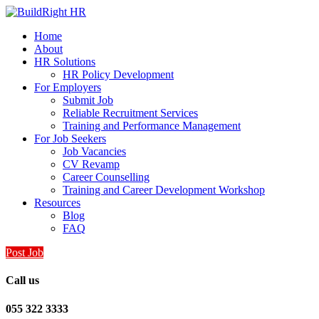
Home
About
HR Solutions
HR Policy Development
For Employers
Submit Job
Reliable Recruitment Services
Training and Performance Management
For Job Seekers
Job Vacancies
CV Revamp
Career Counselling
Training and Career Development Workshop
Resources
Blog
FAQ
Post Job
Call us
055 322 3333