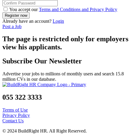
You accept our
Terms and Conditions and Privacy Policy
Already have an account?
Login
Post a Job
The page is restricted only for employers
view his applicants.
Subscribe Our Newsletter
Advertise your jobs to millions of monthly users and search 15.8
million CVs in our database.
055 322 3333
Terms of Use
Privacy Policy
Contact Us
© 2024 BuildRight HR. All Right Reserved.