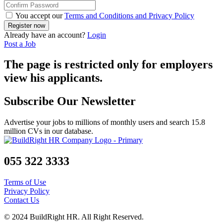
You accept our
Terms and Conditions and Privacy Policy
Already have an account?
Login
Post a Job
The page is restricted only for employers
view his applicants.
Subscribe Our Newsletter
Advertise your jobs to millions of monthly users and search 15.8
million CVs in our database.
055 322 3333
Terms of Use
Privacy Policy
Contact Us
© 2024 BuildRight HR. All Right Reserved.