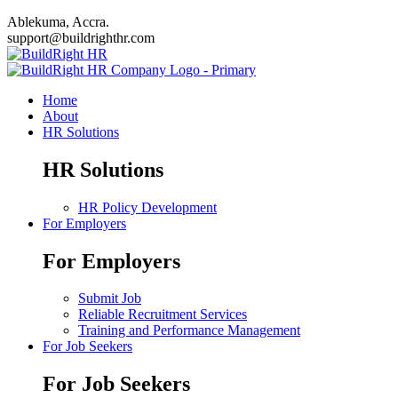
Ablekuma, Accra.
support@buildrighthr.com
Home
About
HR Solutions
HR Solutions
HR Policy Development
For Employers
For Employers
Submit Job
Reliable Recruitment Services
Training and Performance Management
For Job Seekers
For Job Seekers