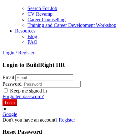
Search For Job
CV Revamp
Career Counselling
Training and Career Development Workshop
Resources
Blog
FAQ
Login
/
Register
Login to BuildRight HR
Email
Password
Keep me signed in
Forgotten password?
or
Google
Don't you have an account?
Register
Reset Password