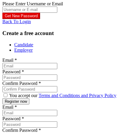
Please Enter Username or Email
Back To Login
Create a free account
Candidate
Employer
Email
*
Password
*
Confirm Password
*
You accept our
Terms and Conditions and Privacy Policy
Email
*
Password
*
Confirm Password
*