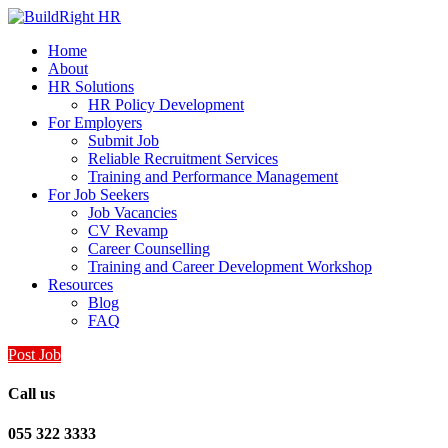
Home
About
HR Solutions
HR Policy Development
For Employers
Submit Job
Reliable Recruitment Services
Training and Performance Management
For Job Seekers
Job Vacancies
CV Revamp
Career Counselling
Training and Career Development Workshop
Resources
Blog
FAQ
Post Job
Call us
055 322 3333