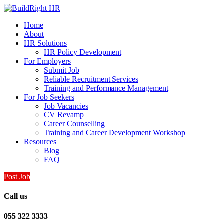
Home
About
HR Solutions
HR Policy Development
For Employers
Submit Job
Reliable Recruitment Services
Training and Performance Management
For Job Seekers
Job Vacancies
CV Revamp
Career Counselling
Training and Career Development Workshop
Resources
Blog
FAQ
Post Job
Call us
055 322 3333