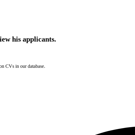
iew his applicants.
ion CVs in our database.