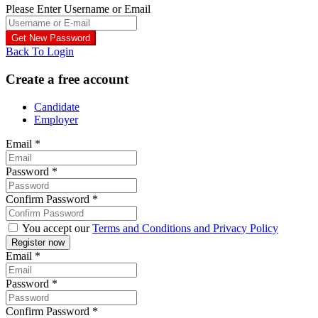
Please Enter Username or Email
Back To Login
Create a free account
Candidate
Employer
Email
*
Password
*
Confirm Password
*
You accept our
Terms and Conditions and Privacy Policy
Email
*
Password
*
Confirm Password
*