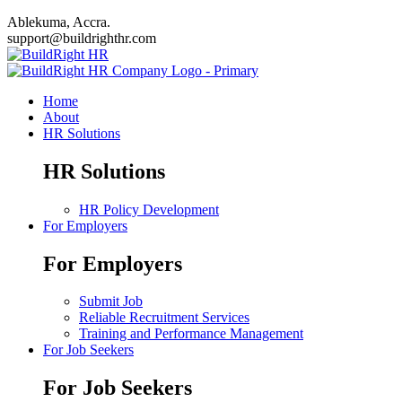
Ablekuma, Accra.
support@buildrighthr.com
Home
About
HR Solutions
HR Solutions
HR Policy Development
For Employers
For Employers
Submit Job
Reliable Recruitment Services
Training and Performance Management
For Job Seekers
For Job Seekers