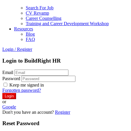
Search For Job
CV Revamp
Career Counselling
Training and Career Development Workshop
Resources
Blog
FAQ
Login
/
Register
Login to BuildRight HR
Email
Password
Keep me signed in
Forgotten password?
or
Google
Don't you have an account?
Register
Reset Password