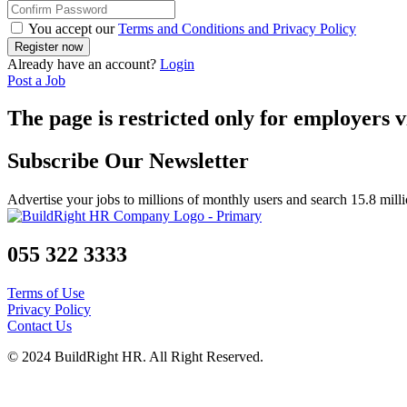
You accept our
Terms and Conditions and Privacy Policy
Already have an account?
Login
Post a Job
The page is restricted only for employers v
Subscribe Our Newsletter
Advertise your jobs to millions of monthly users and search 15.8 mill
055 322 3333
Terms of Use
Privacy Policy
Contact Us
© 2024 BuildRight HR. All Right Reserved.