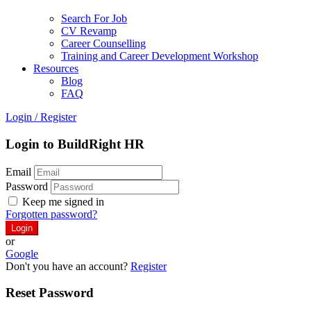
Search For Job
CV Revamp
Career Counselling
Training and Career Development Workshop
Resources
Blog
FAQ
Login
/
Register
Login to BuildRight HR
Email
Password
Keep me signed in
Forgotten password?
or
Google
Don't you have an account?
Register
Reset Password