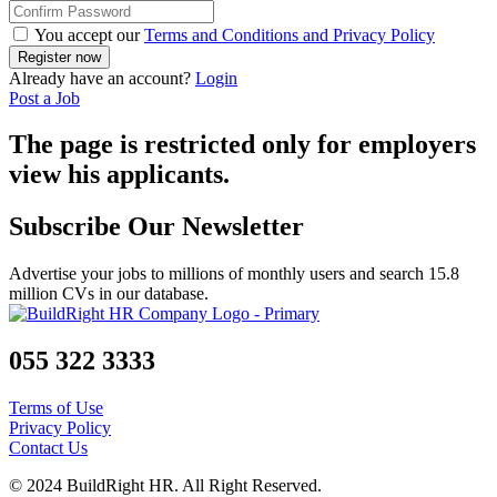
You accept our
Terms and Conditions and Privacy Policy
Already have an account?
Login
Post a Job
The page is restricted only for employers
view his applicants.
Subscribe Our Newsletter
Advertise your jobs to millions of monthly users and search 15.8
million CVs in our database.
055 322 3333
Terms of Use
Privacy Policy
Contact Us
© 2024 BuildRight HR. All Right Reserved.