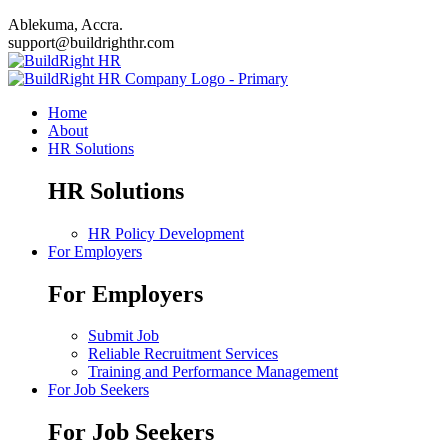
Ablekuma, Accra.
support@buildrighthr.com
Home
About
HR Solutions
HR Solutions
HR Policy Development
For Employers
For Employers
Submit Job
Reliable Recruitment Services
Training and Performance Management
For Job Seekers
For Job Seekers