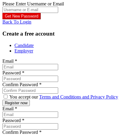
Please Enter Username or Email
Back To Login
Create a free account
Candidate
Employer
Email
*
Password
*
Confirm Password
*
You accept our
Terms and Conditions and Privacy Policy
Email
*
Password
*
Confirm Password
*