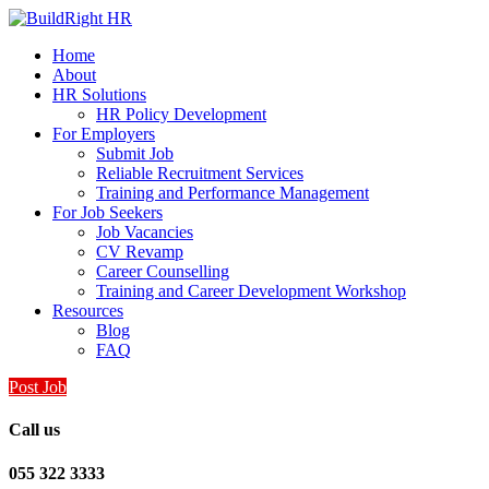
Home
About
HR Solutions
HR Policy Development
For Employers
Submit Job
Reliable Recruitment Services
Training and Performance Management
For Job Seekers
Job Vacancies
CV Revamp
Career Counselling
Training and Career Development Workshop
Resources
Blog
FAQ
Post Job
Call us
055 322 3333