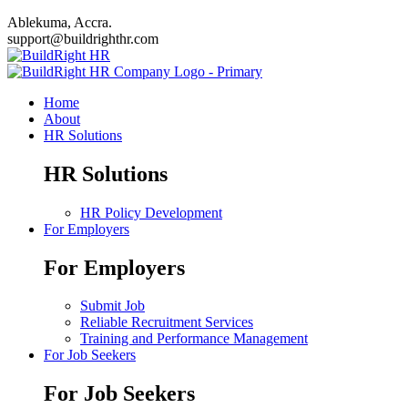
Ablekuma, Accra.
support@buildrighthr.com
Home
About
HR Solutions
HR Solutions
HR Policy Development
For Employers
For Employers
Submit Job
Reliable Recruitment Services
Training and Performance Management
For Job Seekers
For Job Seekers