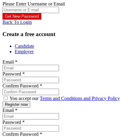
Please Enter Username or Email
Back To Login
Create a free account
Candidate
Employer
Email
*
Password
*
Confirm Password
*
You accept our
Terms and Conditions and Privacy Policy
Email
*
Password
*
Confirm Password
*