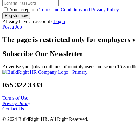
You accept our
Terms and Conditions and Privacy Policy
Already have an account?
Login
Post a Job
The page is restricted only for employers v
Subscribe Our Newsletter
Advertise your jobs to millions of monthly users and search 15.8 mill
055 322 3333
Terms of Use
Privacy Policy
Contact Us
© 2024 BuildRight HR. All Right Reserved.