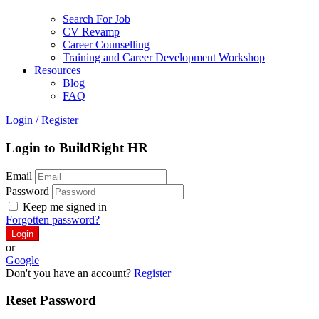
Search For Job
CV Revamp
Career Counselling
Training and Career Development Workshop
Resources
Blog
FAQ
Login
/
Register
Login to BuildRight HR
Email
Password
Keep me signed in
Forgotten password?
or
Google
Don't you have an account?
Register
Reset Password