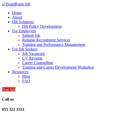
Home
About
HR Solutions
HR Policy Development
For Employers
Submit Job
Reliable Recruitment Services
Training and Performance Management
For Job Seekers
Job Vacancies
CV Revamp
Career Counselling
Training and Career Development Workshop
Resources
Blog
FAQ
Post Job
Call us
055 322 3333