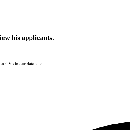
iew his applicants.
ion CVs in our database.