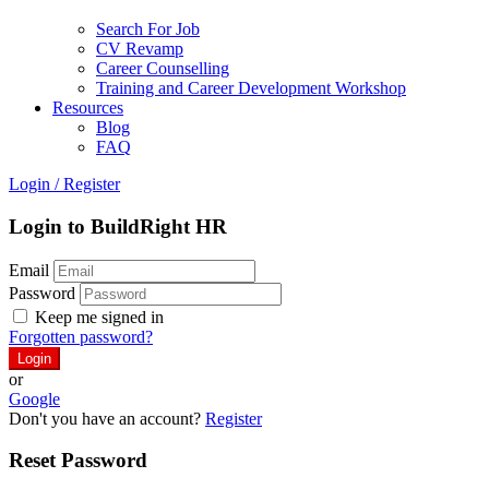
Search For Job
CV Revamp
Career Counselling
Training and Career Development Workshop
Resources
Blog
FAQ
Login
/
Register
Login to BuildRight HR
Email
Password
Keep me signed in
Forgotten password?
or
Google
Don't you have an account?
Register
Reset Password