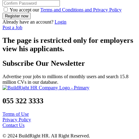
You accept our
Terms and Conditions and Privacy Policy
Already have an account?
Login
Post a Job
The page is restricted only for employers
view his applicants.
Subscribe Our Newsletter
Advertise your jobs to millions of monthly users and search 15.8
million CVs in our database.
055 322 3333
Terms of Use
Privacy Policy
Contact Us
© 2024 BuildRight HR. All Right Reserved.