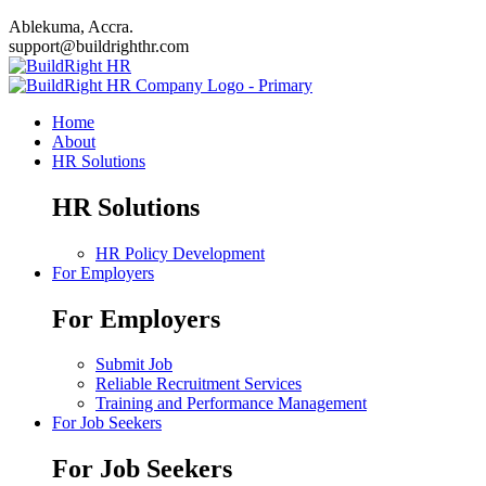
Ablekuma, Accra.
support@buildrighthr.com
Home
About
HR Solutions
HR Solutions
HR Policy Development
For Employers
For Employers
Submit Job
Reliable Recruitment Services
Training and Performance Management
For Job Seekers
For Job Seekers