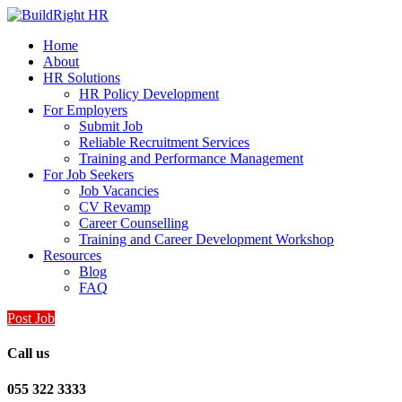
Home
About
HR Solutions
HR Policy Development
For Employers
Submit Job
Reliable Recruitment Services
Training and Performance Management
For Job Seekers
Job Vacancies
CV Revamp
Career Counselling
Training and Career Development Workshop
Resources
Blog
FAQ
Post Job
Call us
055 322 3333