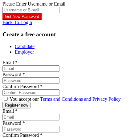
Please Enter Username or Email
Back To Login
Create a free account
Candidate
Employer
Email
*
Password
*
Confirm Password
*
You accept our
Terms and Conditions and Privacy Policy
Email
*
Password
*
Confirm Password
*