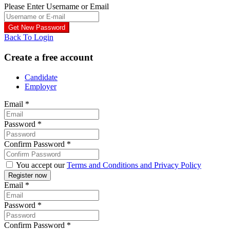
Please Enter Username or Email
Back To Login
Create a free account
Candidate
Employer
Email
*
Password
*
Confirm Password
*
You accept our
Terms and Conditions and Privacy Policy
Email
*
Password
*
Confirm Password
*