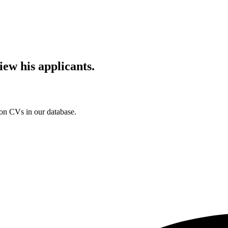
iew his applicants.
ion CVs in our database.