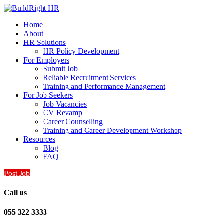
Home
About
HR Solutions
HR Policy Development
For Employers
Submit Job
Reliable Recruitment Services
Training and Performance Management
For Job Seekers
Job Vacancies
CV Revamp
Career Counselling
Training and Career Development Workshop
Resources
Blog
FAQ
Post Job
Call us
055 322 3333