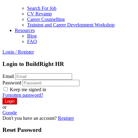
Search For Job
CV Revamp
Career Counselling
Training and Career Development Workshop
Resources
Blog
FAQ
Login
/
Register
Login to BuildRight HR
Email
Password
Keep me signed in
Forgotten password?
or
Google
Don't you have an account?
Register
Reset Password