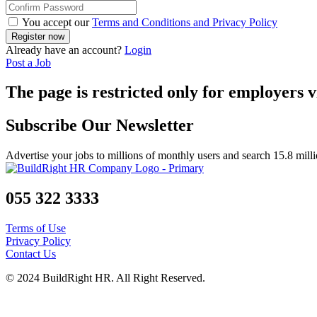
You accept our
Terms and Conditions and Privacy Policy
Already have an account?
Login
Post a Job
The page is restricted only for employers v
Subscribe Our Newsletter
Advertise your jobs to millions of monthly users and search 15.8 mill
055 322 3333
Terms of Use
Privacy Policy
Contact Us
© 2024 BuildRight HR. All Right Reserved.