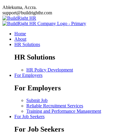
Ablekuma, Accra.
support@buildrighthr.com
Home
About
HR Solutions
HR Solutions
HR Policy Development
For Employers
For Employers
Submit Job
Reliable Recruitment Services
Training and Performance Management
For Job Seekers
For Job Seekers