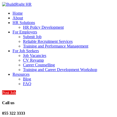
Home
About
HR Solutions
HR Policy Development
For Employers
Submit Job
Reliable Recruitment Services
Training and Performance Management
For Job Seekers
Job Vacancies
CV Revamp
Career Counselling
Training and Career Development Workshop
Resources
Blog
FAQ
Post Job
Call us
055 322 3333