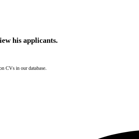
iew his applicants.
ion CVs in our database.