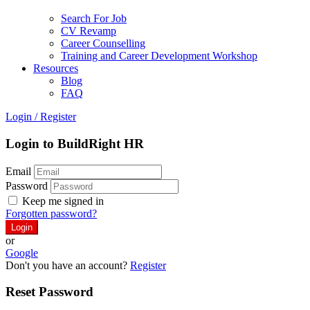
Search For Job
CV Revamp
Career Counselling
Training and Career Development Workshop
Resources
Blog
FAQ
Login
/
Register
Login to BuildRight HR
Email
Password
Keep me signed in
Forgotten password?
or
Google
Don't you have an account?
Register
Reset Password