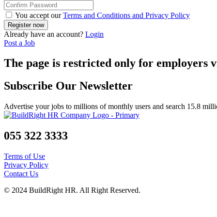
You accept our
Terms and Conditions and Privacy Policy
Already have an account?
Login
Post a Job
The page is restricted only for employers v
Subscribe Our Newsletter
Advertise your jobs to millions of monthly users and search 15.8 mill
055 322 3333
Terms of Use
Privacy Policy
Contact Us
© 2024 BuildRight HR. All Right Reserved.