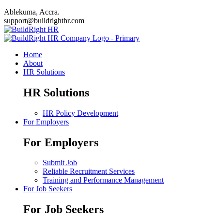
Ablekuma, Accra.
support@buildrighthr.com
Home
About
HR Solutions
HR Solutions
HR Policy Development
For Employers
For Employers
Submit Job
Reliable Recruitment Services
Training and Performance Management
For Job Seekers
For Job Seekers