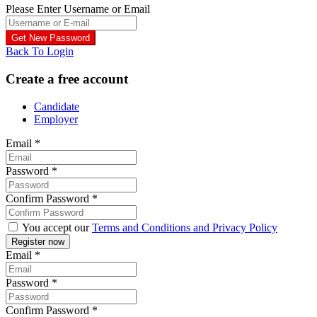
Please Enter Username or Email
Back To Login
Create a free account
Candidate
Employer
Email
*
Password
*
Confirm Password
*
You accept our
Terms and Conditions and Privacy Policy
Email
*
Password
*
Confirm Password
*