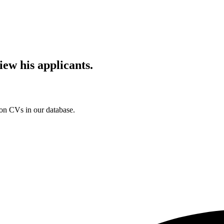
iew his applicants.
ion CVs in our database.