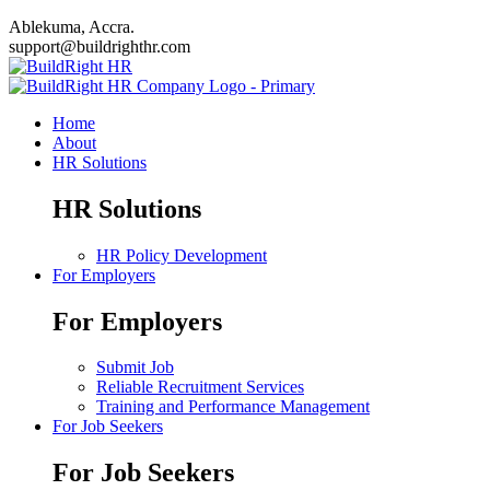
Ablekuma, Accra.
support@buildrighthr.com
Home
About
HR Solutions
HR Solutions
HR Policy Development
For Employers
For Employers
Submit Job
Reliable Recruitment Services
Training and Performance Management
For Job Seekers
For Job Seekers