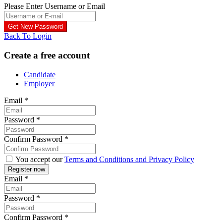
Please Enter Username or Email
Back To Login
Create a free account
Candidate
Employer
Email
*
Password
*
Confirm Password
*
You accept our
Terms and Conditions and Privacy Policy
Email
*
Password
*
Confirm Password
*