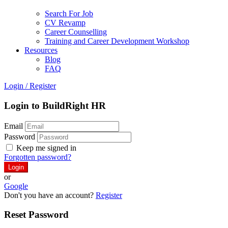
Search For Job
CV Revamp
Career Counselling
Training and Career Development Workshop
Resources
Blog
FAQ
Login
/
Register
Login to BuildRight HR
Email
Password
Keep me signed in
Forgotten password?
or
Google
Don't you have an account?
Register
Reset Password