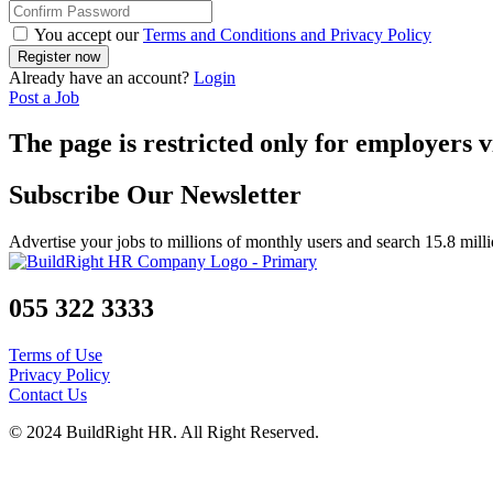
You accept our
Terms and Conditions and Privacy Policy
Already have an account?
Login
Post a Job
The page is restricted only for employers v
Subscribe Our Newsletter
Advertise your jobs to millions of monthly users and search 15.8 mill
055 322 3333
Terms of Use
Privacy Policy
Contact Us
© 2024 BuildRight HR. All Right Reserved.