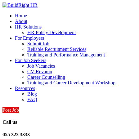
Home
About
HR Solutions
HR Policy Development
For Employers
Submit Job
Reliable Recruitment Services
Training and Performance Management
For Job Seekers
Job Vacancies
CV Revamp
Career Counselling
Training and Career Development Workshop
Resources
Blog
FAQ
Post Job
Call us
055 322 3333