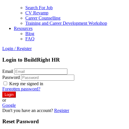
Search For Job
CV Revamp
Career Counselling
Training and Career Development Workshop
Resources
Blog
FAQ
Login
/
Register
Login to BuildRight HR
Email
Password
Keep me signed in
Forgotten password?
or
Google
Don't you have an account?
Register
Reset Password