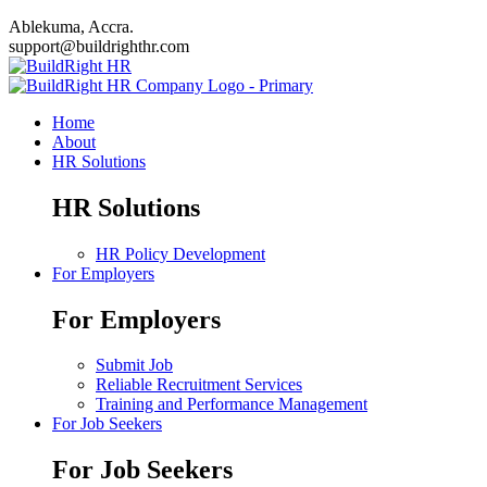
Ablekuma, Accra.
support@buildrighthr.com
Home
About
HR Solutions
HR Solutions
HR Policy Development
For Employers
For Employers
Submit Job
Reliable Recruitment Services
Training and Performance Management
For Job Seekers
For Job Seekers