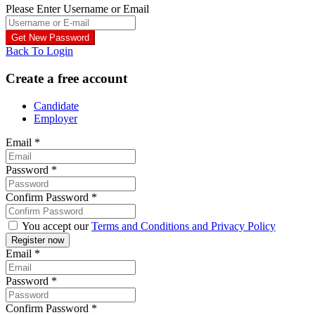
Please Enter Username or Email
Back To Login
Create a free account
Candidate
Employer
Email
*
Password
*
Confirm Password
*
You accept our
Terms and Conditions and Privacy Policy
Email
*
Password
*
Confirm Password
*