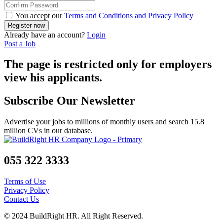
You accept our
Terms and Conditions and Privacy Policy
Already have an account?
Login
Post a Job
The page is restricted only for employers
view his applicants.
Subscribe Our Newsletter
Advertise your jobs to millions of monthly users and search 15.8
million CVs in our database.
055 322 3333
Terms of Use
Privacy Policy
Contact Us
© 2024 BuildRight HR. All Right Reserved.