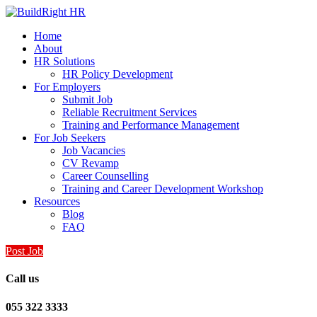
Home
About
HR Solutions
HR Policy Development
For Employers
Submit Job
Reliable Recruitment Services
Training and Performance Management
For Job Seekers
Job Vacancies
CV Revamp
Career Counselling
Training and Career Development Workshop
Resources
Blog
FAQ
Post Job
Call us
055 322 3333