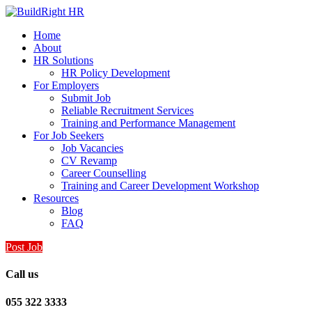
Home
About
HR Solutions
HR Policy Development
For Employers
Submit Job
Reliable Recruitment Services
Training and Performance Management
For Job Seekers
Job Vacancies
CV Revamp
Career Counselling
Training and Career Development Workshop
Resources
Blog
FAQ
Post Job
Call us
055 322 3333