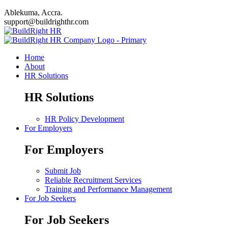
Ablekuma, Accra.
support@buildrighthr.com
Home
About
HR Solutions
HR Solutions
HR Policy Development
For Employers
For Employers
Submit Job
Reliable Recruitment Services
Training and Performance Management
For Job Seekers
For Job Seekers