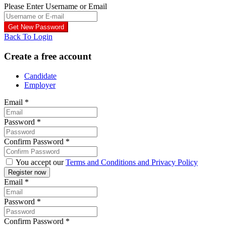
Please Enter Username or Email
Back To Login
Create a free account
Candidate
Employer
Email
*
Password
*
Confirm Password
*
You accept our
Terms and Conditions and Privacy Policy
Email
*
Password
*
Confirm Password
*