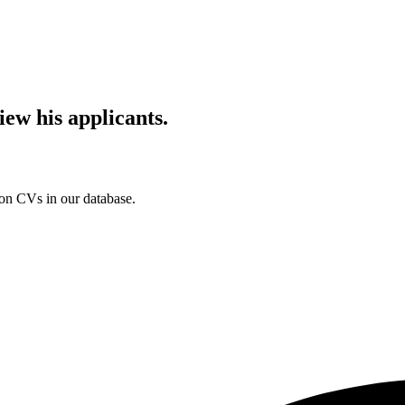
iew his applicants.
ion CVs in our database.