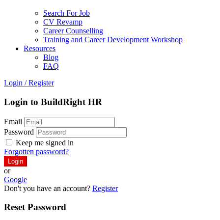
Search For Job
CV Revamp
Career Counselling
Training and Career Development Workshop
Resources
Blog
FAQ
Login
/
Register
Login to BuildRight HR
Email
Password
Keep me signed in
Forgotten password?
or
Google
Don't you have an account?
Register
Reset Password