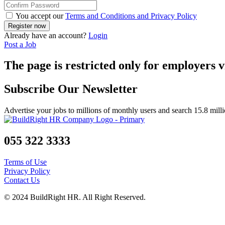
You accept our
Terms and Conditions and Privacy Policy
Already have an account?
Login
Post a Job
The page is restricted only for employers v
Subscribe Our Newsletter
Advertise your jobs to millions of monthly users and search 15.8 mill
055 322 3333
Terms of Use
Privacy Policy
Contact Us
© 2024 BuildRight HR. All Right Reserved.