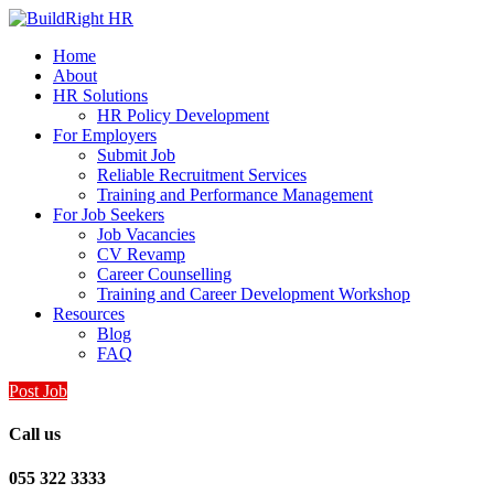
Home
About
HR Solutions
HR Policy Development
For Employers
Submit Job
Reliable Recruitment Services
Training and Performance Management
For Job Seekers
Job Vacancies
CV Revamp
Career Counselling
Training and Career Development Workshop
Resources
Blog
FAQ
Post Job
Call us
055 322 3333