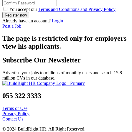
You accept our
Terms and Conditions and Privacy Policy
Already have an account?
Login
Post a Job
The page is restricted only for employers
view his applicants.
Subscribe Our Newsletter
Advertise your jobs to millions of monthly users and search 15.8
million CVs in our database.
055 322 3333
Terms of Use
Privacy Policy
Contact Us
© 2024 BuildRight HR. All Right Reserved.