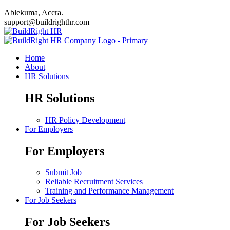
Ablekuma, Accra.
support@buildrighthr.com
Home
About
HR Solutions
HR Solutions
HR Policy Development
For Employers
For Employers
Submit Job
Reliable Recruitment Services
Training and Performance Management
For Job Seekers
For Job Seekers