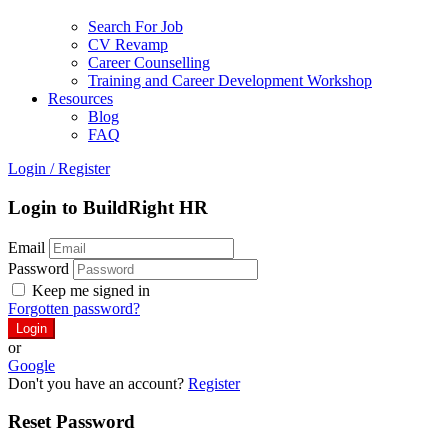
Search For Job
CV Revamp
Career Counselling
Training and Career Development Workshop
Resources
Blog
FAQ
Login
/
Register
Login to BuildRight HR
Email
Password
Keep me signed in
Forgotten password?
or
Google
Don't you have an account?
Register
Reset Password