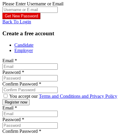
Please Enter Username or Email
Back To Login
Create a free account
Candidate
Employer
Email
*
Password
*
Confirm Password
*
You accept our
Terms and Conditions and Privacy Policy
Email
*
Password
*
Confirm Password
*