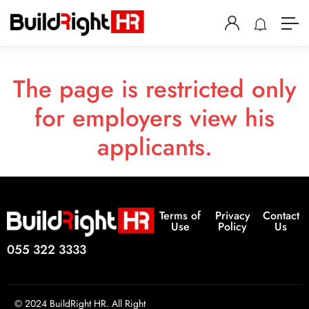
The page is restricted only
for employers view his
applicants.
Terms of
Privacy
Contact
Use
Policy
Us
055 322 3333
© 2024 BuildRight HR. All Right