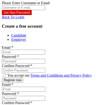
Please Enter Username or Email
Back To Login
Create a free account
Candidate
Employer
Email
*
Password
*
Confirm Password
*
You accept our
Terms and Conditions and Privacy Policy
Email
*
Password
*
Confirm Password
*