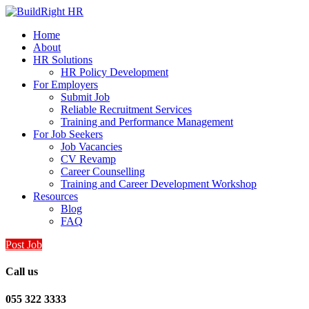
Home
About
HR Solutions
HR Policy Development
For Employers
Submit Job
Reliable Recruitment Services
Training and Performance Management
For Job Seekers
Job Vacancies
CV Revamp
Career Counselling
Training and Career Development Workshop
Resources
Blog
FAQ
Post Job
Call us
055 322 3333