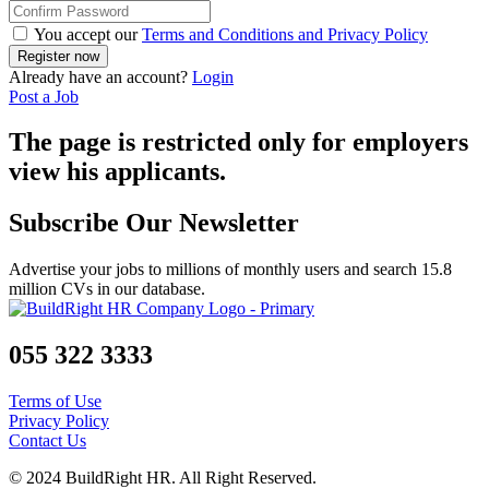
You accept our
Terms and Conditions and Privacy Policy
Already have an account?
Login
Post a Job
The page is restricted only for employers
view his applicants.
Subscribe Our Newsletter
Advertise your jobs to millions of monthly users and search 15.8
million CVs in our database.
055 322 3333
Terms of Use
Privacy Policy
Contact Us
© 2024 BuildRight HR. All Right Reserved.