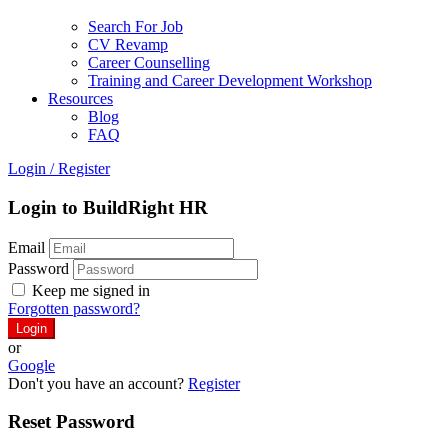
Search For Job
CV Revamp
Career Counselling
Training and Career Development Workshop
Resources
Blog
FAQ
Login
/
Register
Login to BuildRight HR
Email
Password
Keep me signed in
Forgotten password?
or
Google
Don't you have an account?
Register
Reset Password