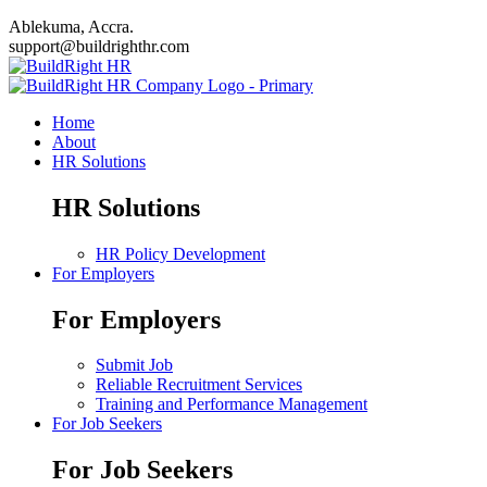
Ablekuma, Accra.
support@buildrighthr.com
Home
About
HR Solutions
HR Solutions
HR Policy Development
For Employers
For Employers
Submit Job
Reliable Recruitment Services
Training and Performance Management
For Job Seekers
For Job Seekers