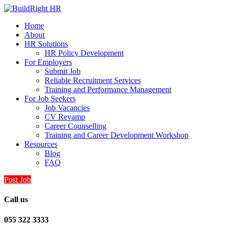
Home
About
HR Solutions
HR Policy Development
For Employers
Submit Job
Reliable Recruitment Services
Training and Performance Management
For Job Seekers
Job Vacancies
CV Revamp
Career Counselling
Training and Career Development Workshop
Resources
Blog
FAQ
Post Job
Call us
055 322 3333