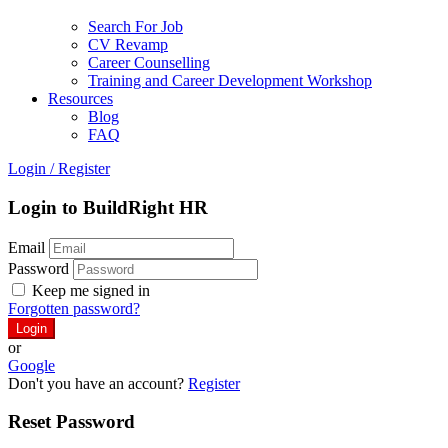
Search For Job
CV Revamp
Career Counselling
Training and Career Development Workshop
Resources
Blog
FAQ
Login
/
Register
Login to BuildRight HR
Email
Password
Keep me signed in
Forgotten password?
or
Google
Don't you have an account?
Register
Reset Password