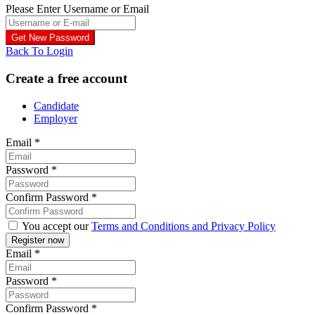
Please Enter Username or Email
Back To Login
Create a free account
Candidate
Employer
Email
*
Password
*
Confirm Password
*
You accept our
Terms and Conditions and Privacy Policy
Email
*
Password
*
Confirm Password
*