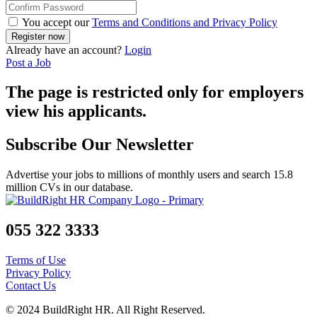
You accept our
Terms and Conditions and Privacy Policy
Already have an account?
Login
Post a Job
The page is restricted only for employers
view his applicants.
Subscribe Our Newsletter
Advertise your jobs to millions of monthly users and search 15.8
million CVs in our database.
055 322 3333
Terms of Use
Privacy Policy
Contact Us
© 2024 BuildRight HR. All Right Reserved.