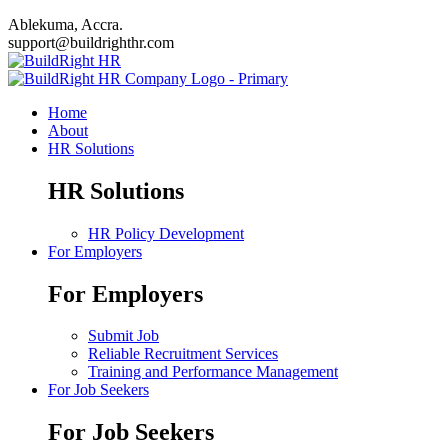
Ablekuma, Accra.
support@buildrighthr.com
Home
About
HR Solutions
HR Solutions
HR Policy Development
For Employers
For Employers
Submit Job
Reliable Recruitment Services
Training and Performance Management
For Job Seekers
For Job Seekers