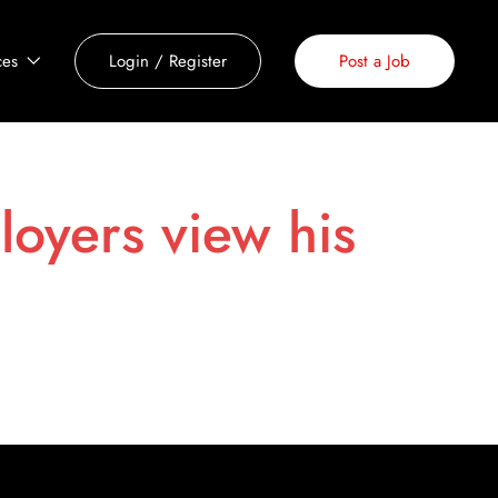
ces
Login
/
Register
Post a Job
loyers view his