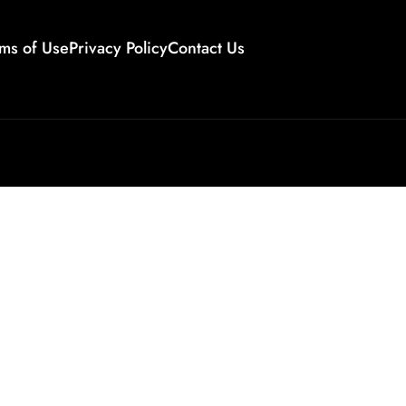
ms of Use
Privacy Policy
Contact Us