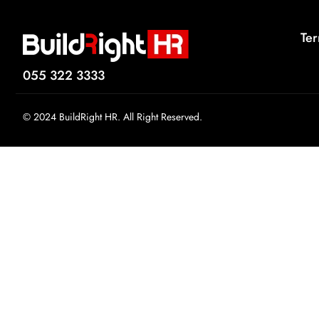
Ter
055 322 3333
© 2024 BuildRight HR. All Right Reserved.