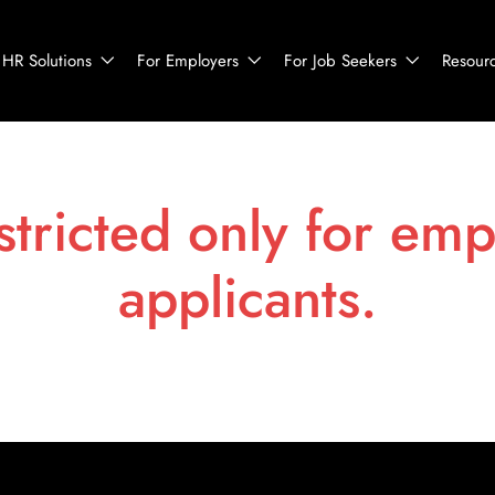
HR Solutions
For Employers
For Job Seekers
Resour
stricted only for emp
applicants.