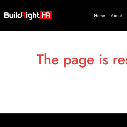
Home
About
The page is re