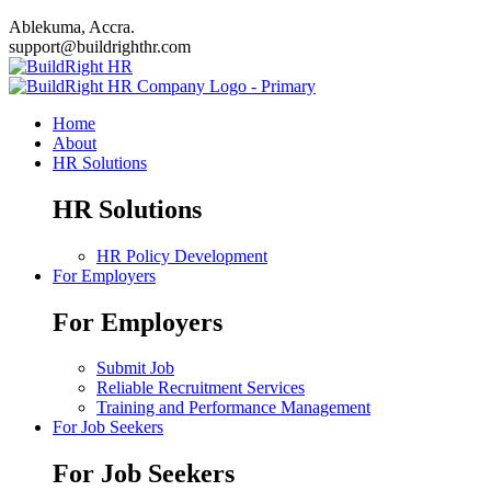
Ablekuma, Accra.
support@buildrighthr.com
Home
About
HR Solutions
HR Solutions
HR Policy Development
For Employers
For Employers
Submit Job
Reliable Recruitment Services
Training and Performance Management
For Job Seekers
For Job Seekers