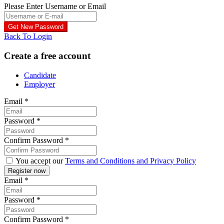
Please Enter Username or Email
Back To Login
Create a free account
Candidate
Employer
Email
*
Password
*
Confirm Password
*
You accept our
Terms and Conditions and Privacy Policy
Email
*
Password
*
Confirm Password
*