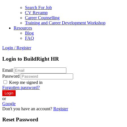
Search For Job
CV Revamp
Career Counselling
Training and Career Development Workshop
Resources
Blog
FAQ
Login
/
Register
Login to BuildRight HR
Email
Password
Keep me signed in
Forgotten password?
or
Google
Don't you have an account?
Register
Reset Password