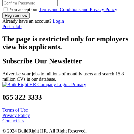
You accept our
Terms and Conditions and Privacy Policy
Already have an account?
Login
Post a Job
The page is restricted only for employers
view his applicants.
Subscribe Our Newsletter
Advertise your jobs to millions of monthly users and search 15.8
million CVs in our database.
055 322 3333
Terms of Use
Privacy Policy
Contact Us
© 2024 BuildRight HR. All Right Reserved.