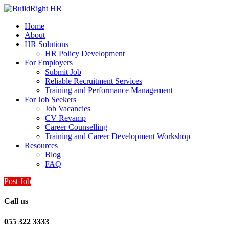
Home
About
HR Solutions
HR Policy Development
For Employers
Submit Job
Reliable Recruitment Services
Training and Performance Management
For Job Seekers
Job Vacancies
CV Revamp
Career Counselling
Training and Career Development Workshop
Resources
Blog
FAQ
Post Job
Call us
055 322 3333