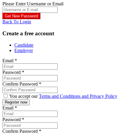
Please Enter Username or Email
Back To Login
Create a free account
Candidate
Employer
Email
*
Password
*
Confirm Password
*
You accept our
Terms and Conditions and Privacy Policy
Email
*
Password
*
Confirm Password
*