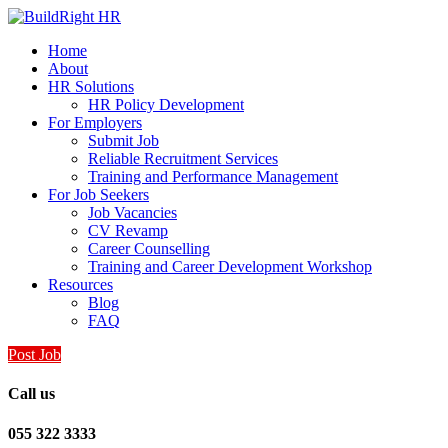
Home
About
HR Solutions
HR Policy Development
For Employers
Submit Job
Reliable Recruitment Services
Training and Performance Management
For Job Seekers
Job Vacancies
CV Revamp
Career Counselling
Training and Career Development Workshop
Resources
Blog
FAQ
Post Job
Call us
055 322 3333