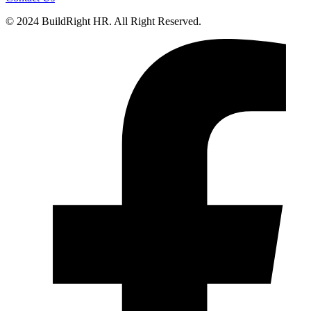
© 2024 BuildRight HR. All Right Reserved.