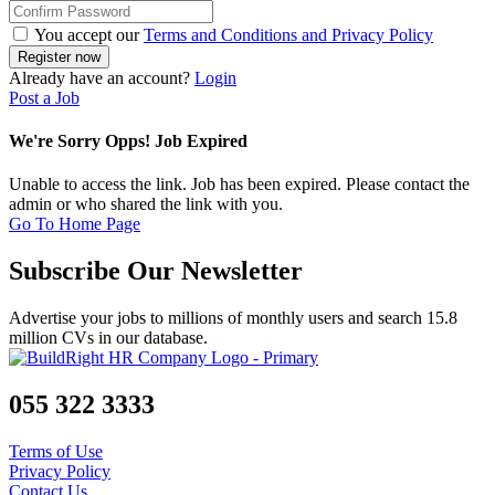
You accept our
Terms and Conditions and Privacy Policy
Already have an account?
Login
Post a Job
We're Sorry Opps! Job Expired
Unable to access the link. Job has been expired. Please contact the
admin or who shared the link with you.
Go To Home Page
Subscribe Our Newsletter
Advertise your jobs to millions of monthly users and search 15.8
million CVs in our database.
055 322 3333
Terms of Use
Privacy Policy
Contact Us