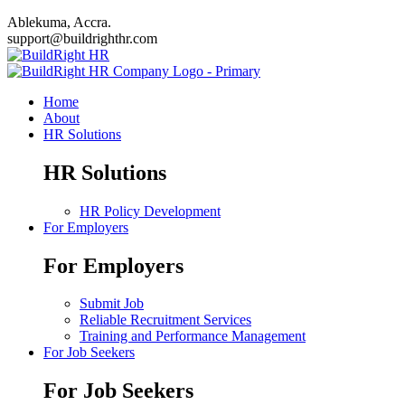
Ablekuma, Accra.
support@buildrighthr.com
Home
About
HR Solutions
HR Solutions
HR Policy Development
For Employers
For Employers
Submit Job
Reliable Recruitment Services
Training and Performance Management
For Job Seekers
For Job Seekers