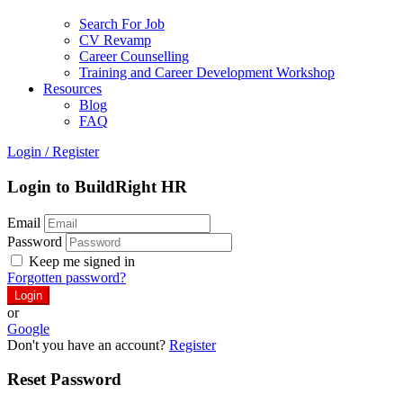
Search For Job
CV Revamp
Career Counselling
Training and Career Development Workshop
Resources
Blog
FAQ
Login
/
Register
Login to BuildRight HR
Email
Password
Keep me signed in
Forgotten password?
or
Google
Don't you have an account?
Register
Reset Password