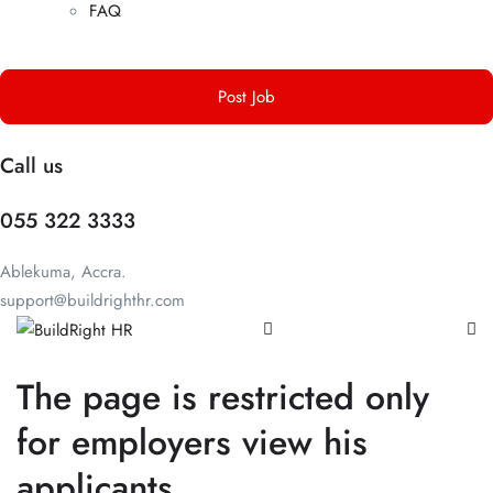
FAQ
Post Job
Call us
055 322 3333
Ablekuma, Accra.
support@buildrighthr.com
The page is restricted only
for employers view his
applicants.