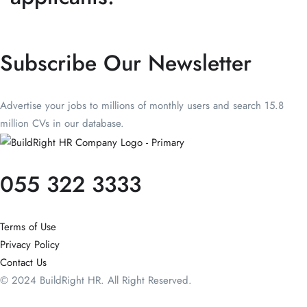
Subscribe Our Newsletter
Advertise your jobs to millions of monthly users and search 15.8
million CVs in our database.
055 322 3333
Terms of Use
Privacy Policy
Contact Us
© 2024 BuildRight HR. All Right Reserved.