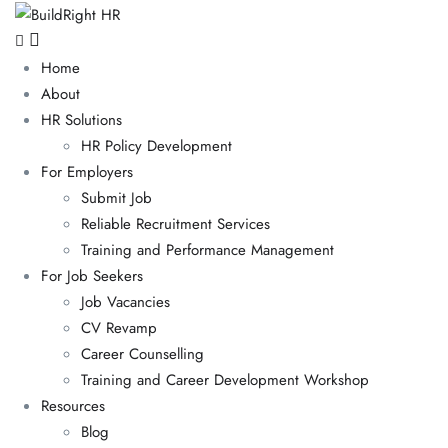
Home
About
HR Solutions
HR Policy Development
For Employers
Submit Job
Reliable Recruitment Services
Training and Performance Management
For Job Seekers
Job Vacancies
CV Revamp
Career Counselling
Training and Career Development Workshop
Resources
Blog